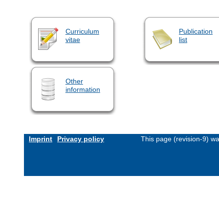
Curriculum
Publication
vitae
list
Other
information
Imprint
Privacy policy
This page (revision-9) w