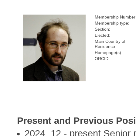
Membership Number
Membership type:
Section:
Elected:
Main Country of
Residence:
Homepage(s):
ORCID:
Present and Previous Posi
2024, 12 - present Senior re