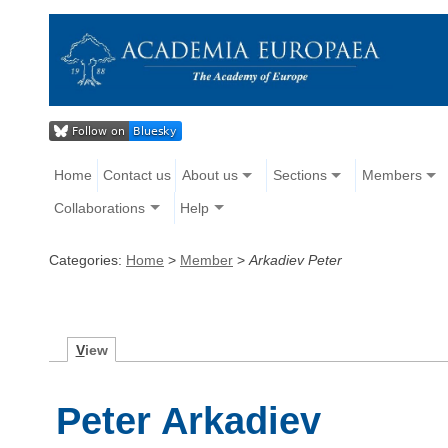
Home
Contact us
About us
Sections
Members
Collaborations
Help
Categories:
Home
>
Member
>
Arkadiev Peter
V
iew
Peter Arkadiev