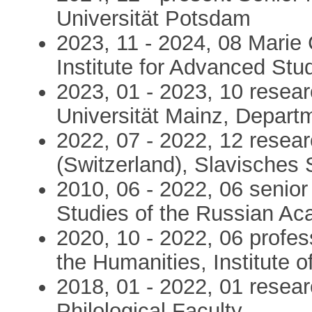
Universität Potsdam
2023, 11 - 2024, 08 Marie C
Institute for Advanced Stu
2023, 01 - 2023, 10 resea
Universität Mainz, Departm
2022, 07 - 2022, 12 resear
(Switzerland), Slavisches
2010, 06 - 2022, 06 senior 
Studies of the Russian A
2020, 10 - 2022, 06 profes
the Humanities, Institute o
2018, 01 - 2022, 01 researc
Philological Faculty