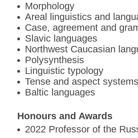
Morphology
Areal linguistics and lang
Case, agreement and gramm
Slavic languages
Northwest Caucasian lan
Polysynthesis
Linguistic typology
Tense and aspect system
Baltic languages
Honours and Awards
2022 Professor of the Ru