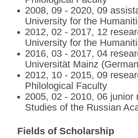
2008, 09 - 2020, 09 assist
University for the Humanitie
2012, 02 - 2017, 12 resea
University for the Humanit
2016, 03 - 2017, 04 resea
Universität Mainz (Germany)
2012, 10 - 2015, 09 researc
Philological Faculty
2005, 02 - 2010, 06 junior 
Studies of the Russian A
Fields of Scholarship