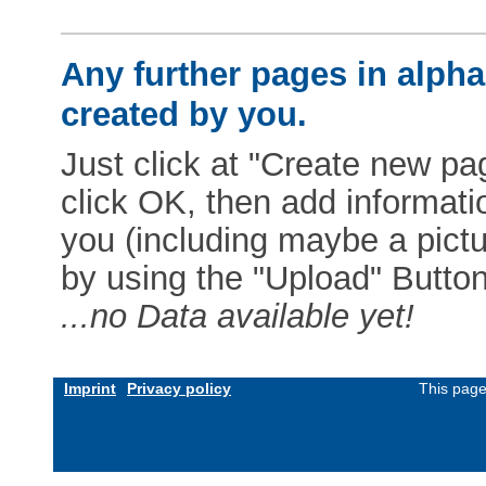
Any further pages in alphab
created by you.
Just click at "Create new pag
click OK, then add informat
you (including maybe a pictur
by using the "Upload" Button)
...no Data available yet!
Imprint
Privacy policy
This page