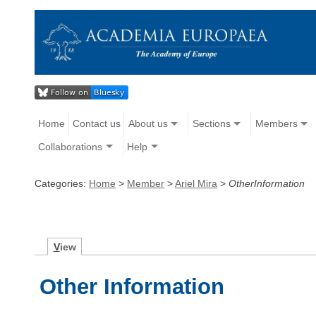
Home
Contact us
About us
Sections
Members
Collaborations
Help
Categories:
Home
>
Member
>
Ariel Mira
>
OtherInformation
V
iew
Other Information