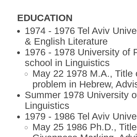
EDUCATION
1974 - 1976 Tel Aviv Unive
& English Literature
1976 - 1978 University of 
school in Linguistics
May 22 1978 M.A., Title o
problem in Hebrew, Advis
Summer 1978 University of 
Linguistics
1979 - 1986 Tel Aviv Univer
May 25 1986 Ph.D., Title 