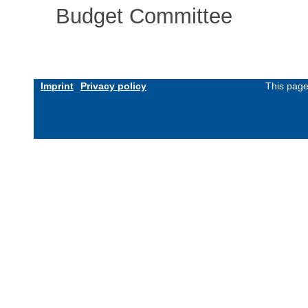
Budget Committee
Imprint
Privacy policy
This page