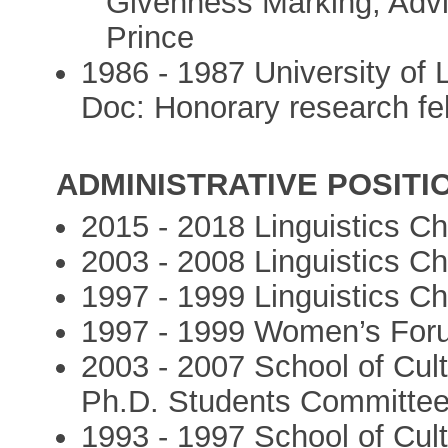
Givenness Marking, Advi
Prince
1986 - 1987 University of 
Doc: Honorary research fe
ADMINISTRATIVE POSITI
2015 - 2018 Linguistics Cha
2003 - 2008 Linguistics Cha
1997 - 1999 Linguistics Cha
1997 - 1999 Women’s Forum
2003 - 2007 School of Cultu
Ph.D. Students Committe
1993 - 1997 School of Cultu