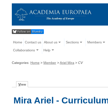
Home
Contact us
About us
Sections
Members
Collaborations
Help
Categories:
Home
>
Member
>
Ariel Mira
>
CV
V
iew
Mira Ariel - Curriculu