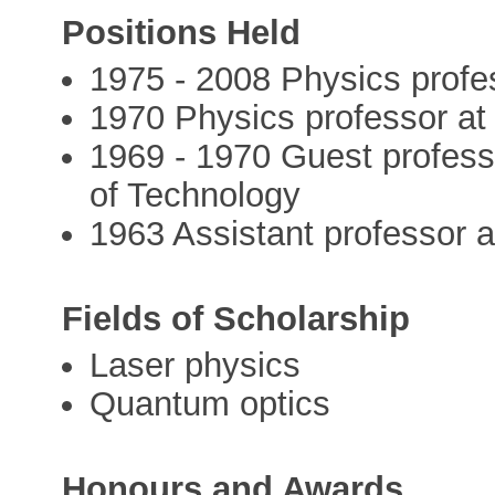
Positions Held
1975 - 2008 Physics profes
1970 Physics professor at 
1969 - 1970 Guest professo
of Technology
1963 Assistant professor at
Fields of Scholarship
Laser physics
Quantum optics
Honours and Awards