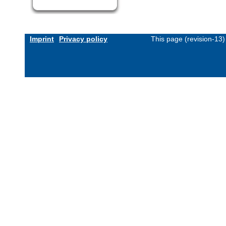
Imprint
Privacy policy
This page (revision-13