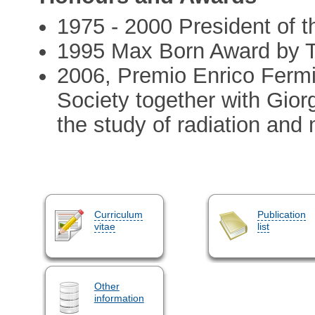
1975 - 2000 President of th
1995 Max Born Award by T
2006, Premio Enrico Fermi 
Society together with Giorgi
the study of radiation and 
Curriculum
Publication
vitae
list
Other
information