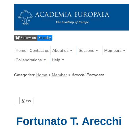
Home
Contact us
About us
Sections
Members
Collaborations
Help
Categories:
Home
>
Member
>
Arecchi Fortunato
V
iew
Fortunato T. Arecchi