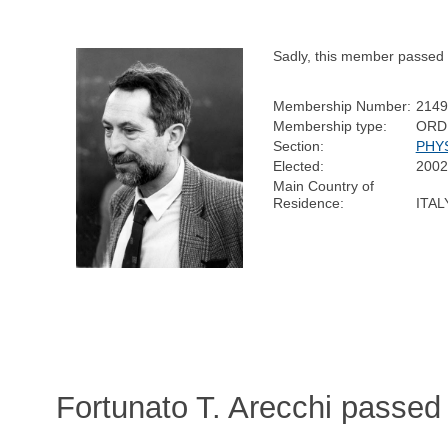
Sadly, this member passed
Membership Number:
2149
Membership type:
ORD
Section:
PHY
Elected:
2002
Main Country of
Residence:
ITAL
Fortunato T. Arecchi passed