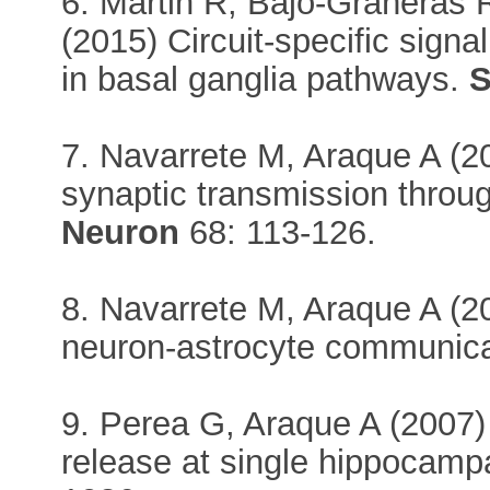
6. Martin R, Bajo-Grañeras 
(2015) Circuit-specific sign
in basal ganglia pathways.
S
7. Navarrete M, Araque A (2
synaptic transmission throug
Neuron
68: 113-126.
8. Navarrete M, Araque A (
neuron-astrocyte communic
9. Perea G, Araque A (2007) 
release at single hippocam