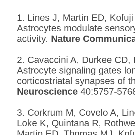
1. Lines J, Martin ED, Kofuji
Astrocytes modulate sensor
activity.
Nature Communica
2. Cavaccini A, Durkee CD, K
Astrocyte signaling gates lo
corticostriatal synapses of 
Neuroscience
40:5757-576
3. Corkrum M, Covelo A, Lin
Loke K, Quintana R, Rothwe
Martin ED, Thomas MJ, Kofu