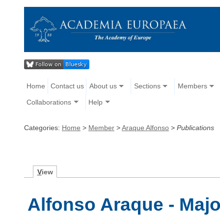
Home
Contact us
About us
Sections
Members
Collaborations
Help
Categories:
Home
>
Member
>
Araque Alfonso
>
Publications
V
iew
Alfonso Araque - Majo