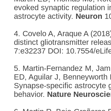
evoked synaptic regulation 
astrocyte activity.
Neuron
10
4. Covelo A, Araque A (2018
distinct gliotransmitter rele
7:e32237 DOI: 10.7554/eLif
5. Martin-Fernandez M, Jam
ED, Aguilar J, Benneyworth
Synapse-specific astrocyte 
behavior.
Nature Neurosci