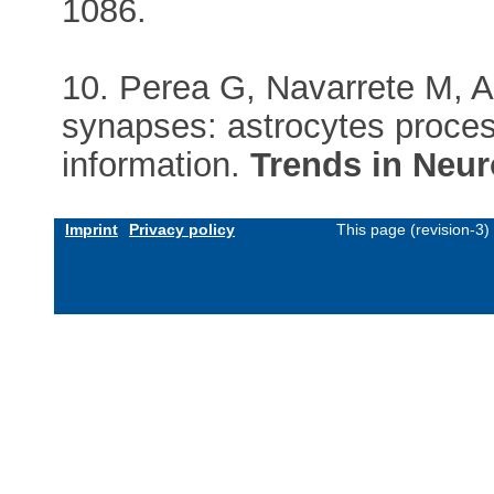
1086.
10. Perea G, Navarrete M, Ar
synapses: astrocytes proces
information.
Trends in Neu
Imprint
Privacy policy
This page (revision-3