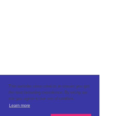
This website uses cookies to ensure you get
the best browsing experience. By using our
site you agree to our use of cookies.
Learn more