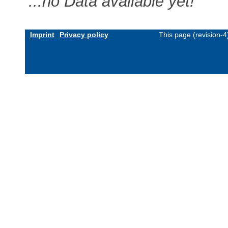
...no Data available yet!
Imprint
Privacy policy
This page (revision-