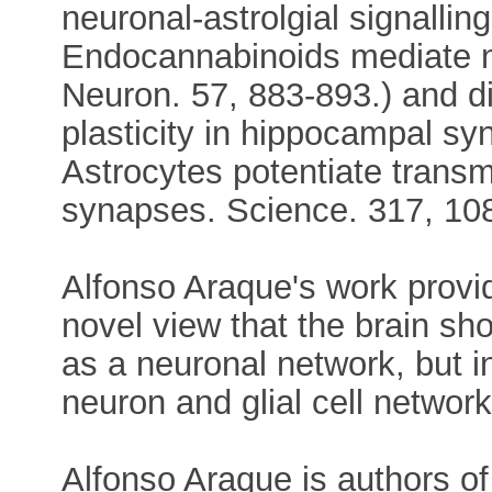
neuronal-astrolgial signalli
Endocannabinoids mediate n
Neuron. 57, 883-893.) and d
plasticity in hippocampal s
Astrocytes potentiate transm
synapses. Science. 317, 10
Alfonso Araque's work provid
novel view that the brain sh
as a neuronal network, but in
neuron and glial cell network
Alfonso Araque is authors of 