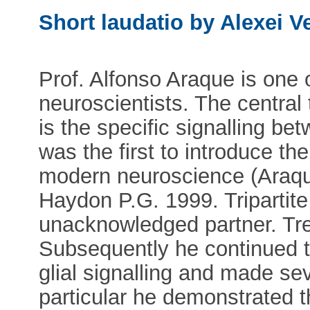
Short laudatio by Alexei V
Prof. Alfonso Araque is one
neuroscientists. The centra
is the specific signalling b
was the first to introduce the
modern neuroscience (Araque
Haydon P.G. 1999. Tripartite
unacknowledged partner. Tre
Subsequently he continued to
glial signalling and made se
particular he demonstrated t