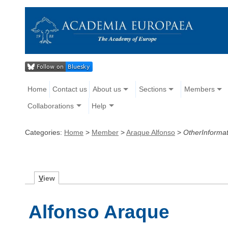
Home
Contact us
About us
Sections
Members
Collaborations
Help
Categories:
Home
>
Member
>
Araque Alfonso
>
OtherInformat
V
iew
Alfonso Araque