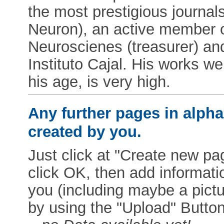
the most prestigious journa
Neuron), an active member o
Neuroscienes (treasurer) an
Instituto Cajal. His works we
his age, is very high.
Any further pages in alphab
created by you.
Just click at "Create new pag
click OK, then add informat
you (including maybe a pictur
by using the "Upload" Button)