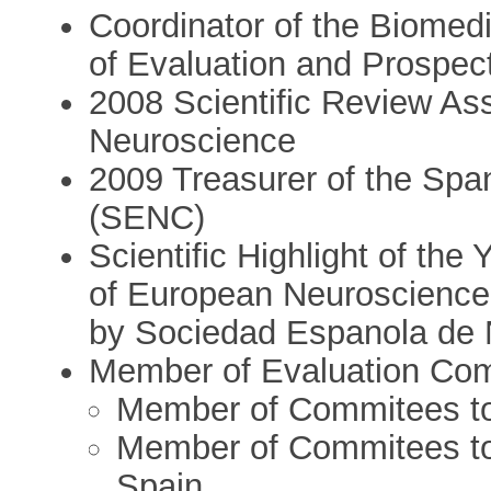
Coordinator of the Biomedi
of Evaluation and Prospec
2008 Scientific Review As
Neuroscience
2009 Treasurer of the Spa
(SENC)
Scientific Highlight of the
of European Neuroscience
by Sociedad Espanola de 
Member of Evaluation Com
Member of Commitees to 
Member of Commitees to 
Spain