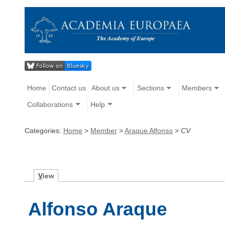
Home
Contact us
About us
Sections
Members
Collaborations
Help
Categories:
Home
>
Member
>
Araque Alfonso
>
CV
V
iew
Alfonso Araque