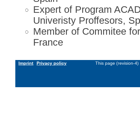
Expert of Program ACAD
Univeristy Proffesors, S
Member of Commitee for 
France
Imprint
Privacy policy
This page (revision-4