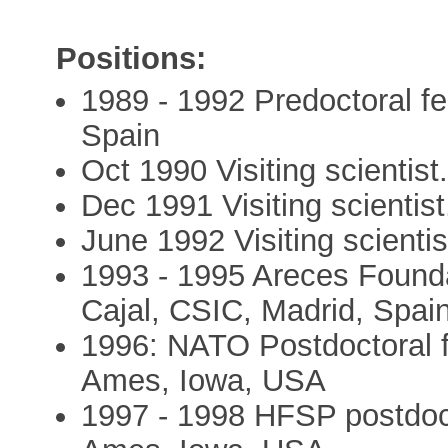
Positions:
1989 - 1992 Predoctoral fel
Spain
Oct 1990 Visiting scientis
Dec 1991 Visiting scientis
June 1992 Visiting scienti
1993 - 1995 Areces Foundat
Cajal, CSIC, Madrid, Spai
1996: NATO Postdoctoral fe
Ames, Iowa, USA
1997 - 1998 HFSP postdocto