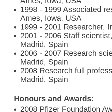
Ames, Iowa, USA
1998 - 1999 Associated res
Ames, Iowa, USA
1999 - 2001 Researcher. In
2001 - 2006 Staff scientist
Madrid, Spain
2006 - 2007 Research scien
Madrid, Spain
2008 Research full profess
Madrid, Spain
Honours and Awards:
2008 Pfizer Foundation A