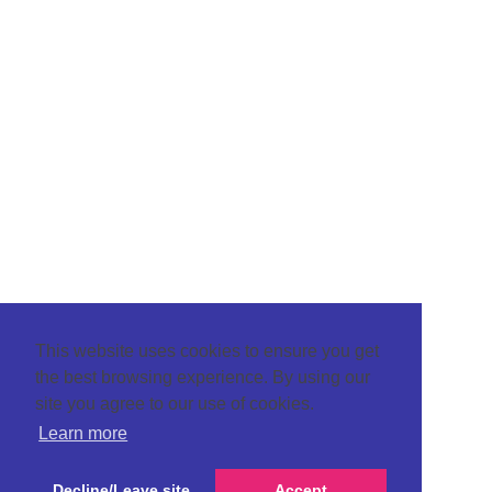
This website uses cookies to ensure you get
the best browsing experience. By using our
site you agree to our use of cookies.
Learn more
Decline/Leave site
Accept