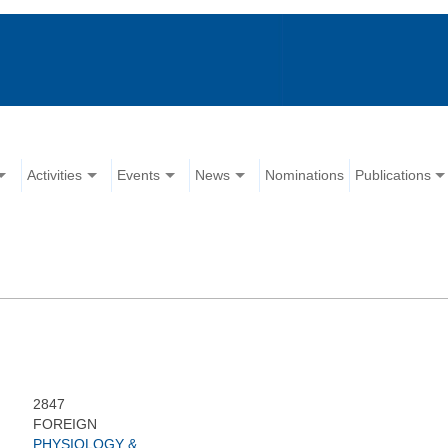
Activities
Events
News
Nominations
Publications
2847
FOREIGN
PHYSIOLOGY &