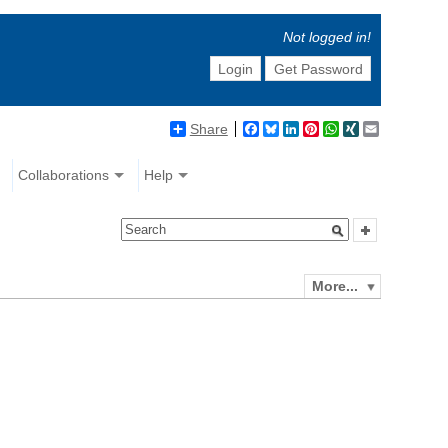
Not logged in!
Login
Get Password
Share
Facebook
Bluesky
LinkedIn
Pinterest
WhatsApp
XING
Email
Collaborations
Help
More...