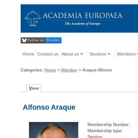
Home
Contact us
About us
Sections
Members
Categories:
Home
>
Member
>
Araque Alfonso
V
iew
Alfonso Araque
Membership Number:
Membership type:
Section: