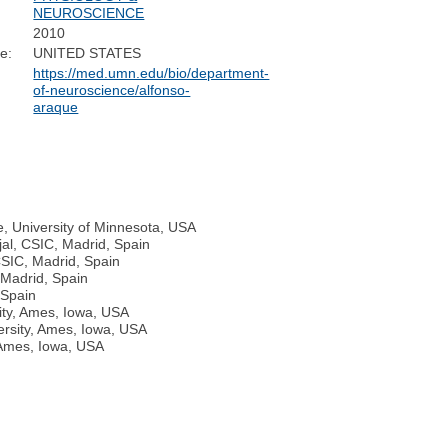
NEUROSCIENCE
2010
e:
UNITED STATES
https://med.umn.edu/bio/department-
of-neuroscience/alfonso-
araque
, University of Minnesota, USA
jal, CSIC, Madrid, Spain
CSIC, Madrid, Spain
, Madrid, Spain
 Spain
ity, Ames, Iowa, USA
ersity, Ames, Iowa, USA
 Ames, Iowa, USA