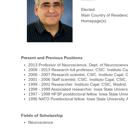
Elected:
Main Country of Residenc
Homepage(s):
Present and Previous Positions
2013 Professor of Neuroscience, Dept. of Neuroscience
2008 - 2013 Research full professor, CSIC. Instituto Ca
2006 - 2007 Research scientist, CSIC. Instituto Cajal, 
2001 - 2006 Staff scientist, CSIC. Instituto Cajal, CSIC
1999 - 2001 Researcher. Instituto Cajal, CSIC, Madrid,
1998 - 1999 Associated researcher. Iowa State Univers
1997 - 1998 HFSP postdoctoral fellow. Iowa State Univ
1996 NATO Postdoctoral fellow. Iowa State University,
Fields of Scholarship
Neuroscience