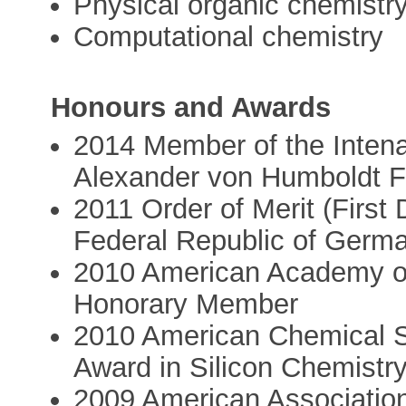
Physical organic chemistr
Computational chemistry
Honours and Awards
2014 Member of the Intena
Alexander von Humboldt F
2011 Order of Merit (First 
Federal Republic of Germ
2010 American Academy of
Honorary Member
2010 American Chemical So
Award in Silicon Chemistr
2009 American Association