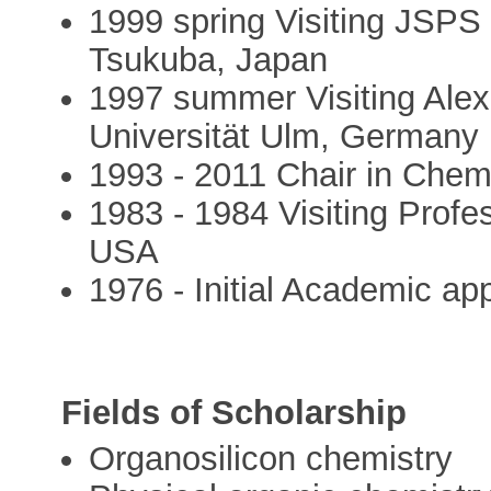
1999 spring Visiting JSPS 
Tsukuba, Japan
1997 summer Visiting Ale
Universität Ulm, Germany
1993 - 2011 Chair in Chemi
1983 - 1984 Visiting Profes
USA
1976 - Initial Academic ap
Fields of Scholarship
Organosilicon chemistry