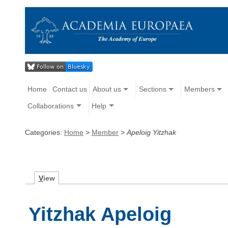
Home
Contact us
About us
Sections
Members
Collaborations
Help
Categories:
Home
>
Member
>
Apeloig Yitzhak
V
iew
Yitzhak Apeloig