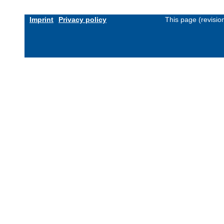
Imprint
Privacy policy
This page (revisi