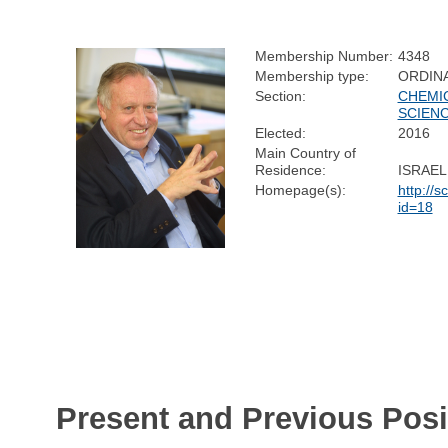
Membership Number:
4348
Membership type:
ORDIN
Section:
CHEMI
SCIEN
Elected:
2016
Main Country of
Residence:
ISRAEL
Homepage(s):
http://s
id=18
Present and Previous Posi