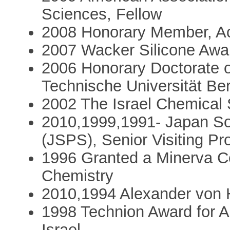
Sciences, Fellow
2008 Honorary Member, A
2007 Wacker Silicone Aw
2006 Honorary Doctorate o
Technische Universität Be
2002 The Israel Chemical 
2010,1999,1991- Japan Soc
(JSPS), Senior Visiting Pr
1996 Granted a Minerva C
Chemistry
2010,1994 Alexander von 
1998 Technion Award for A
Israel