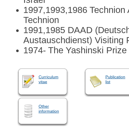
1997,1993,1986 Technion 
Technion
1991,1985 DAAD (Deutsch
Austauschdienst) Visiting 
1974- The Yashinski Prize 
Curriculum
Publication
vitae
list
Other
information