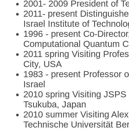
2001- 2009 President of T
2011- present Distinguish
Israel Institute of Technolo
1996 - present Co-Director
Computational Quantum Ch
2011 spring Visiting Profes
City, USA
1983 - present Professor o
Israel
2010 spring Visiting JSPS 
Tsukuba, Japan
2010 summer Visiting Ale
Technische Universität Be