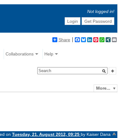
Not logged in!
Login
Get Password
Share
Facebook
Bluesky
LinkedIn
Pinterest
WhatsApp
XING
Email
Collaborations
Help
More...
ged on
Tuesday, 21. August 2012, 09:25
by Kaiser Dana
«