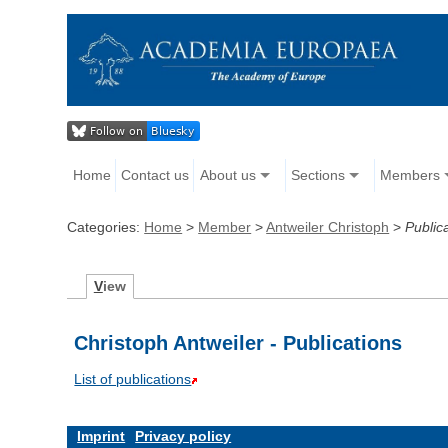
Home
Contact us
About us
Sections
Members
Categories:
Home
>
Member
>
Antweiler Christoph
>
Public
V
iew
Christoph Antweiler - Publications
List of publications
Imprint
Privacy policy