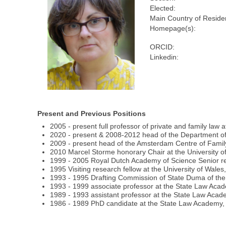
Elected:
Main Country of Reside
Homepage(s):
ORCID:
Linkedin:
Present and Previous Positions
2005 - present full professor of private and family law
2020 - present & 2008-2012 head of the Department of 
2009 - present head of the Amsterdam Centre of Fami
2010 Marcel Storme honorary Chair at the University o
1999 - 2005 Royal Dutch Academy of Science Senior rese
1995 Visiting research fellow at the University of Wales,
1993 - 1995 Drafting Commission of State Duma of the 
1993 - 1999 associate professor at the State Law Acad
1989 - 1993 assistant professor at the State Law Aca
1986 - 1989 PhD candidate at the State Law Academy