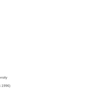
rsity
3.1996)