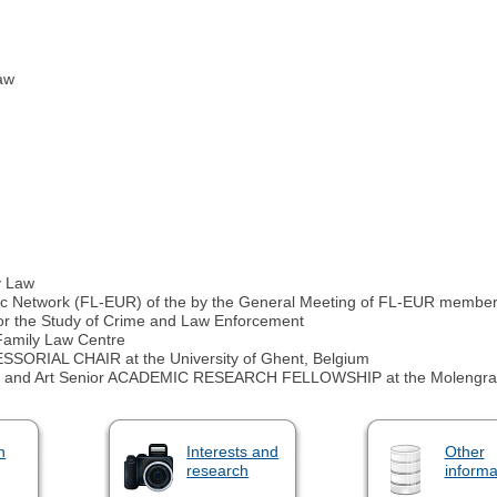
law
y Law
ic Network (FL-EUR) of the by the General Meeting of FL-EUR membe
for the Study of Crime and Law Enforcement
mily Law Centre
AL CHAIR at the University of Ghent, Belgium
and Art Senior ACADEMIC RESEARCH FELLOWSHIP at the Molengraaff In
n
Interests and
Other
research
informa