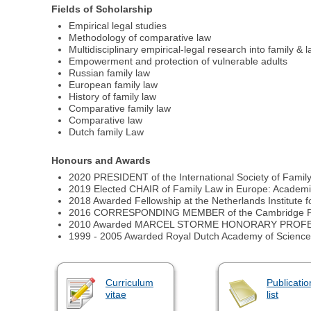
Fields of Scholarship
Empirical legal studies
Methodology of comparative law
Multidisciplinary empirical-legal research into family & 
Empowerment and protection of vulnerable adults
Russian family law
European family law
History of family law
Comparative family law
Comparative law
Dutch family Law
Honours and Awards
2020 PRESIDENT of the International Society of Famil
2019 Elected CHAIR of Family Law in Europe: Academ
2018 Awarded Fellowship at the Netherlands Institute 
2016 CORRESPONDING MEMBER of the Cambridge Fa
2010 Awarded MARCEL STORME HONORARY PROFESSORI
1999 - 2005 Awarded Royal Dutch Academy of Science 
Curriculum
Publicatio
vitae
list