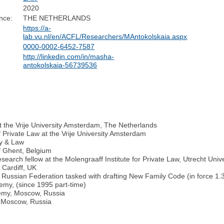
2020
nce:
THE NETHERLANDS
https://a-
lab.vu.nl/en/ACFL/Researchers/MAntokolskaia.aspx
0000-0002-6452-7587
http://linkedin.com/in/masha-
antokolskaia-56739536
 at the Vrije University Amsterdam, The Netherlands
Private Law at the Vrije University Amsterdam
ly & Law
f Ghent, Belgium
arch fellow at the Molengraaff Institute for Private Law, Utrecht Unive
 Cardiff, UK
Russian Federation tasked with drafting New Family Code (in force 1.
emy, (since 1995 part-time)
demy, Moscow, Russia
, Moscow, Russia