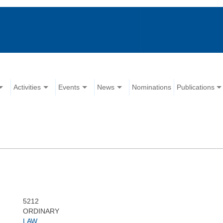
Activities
Events
News
Nominations
Publications
5212
ORDINARY
LAW