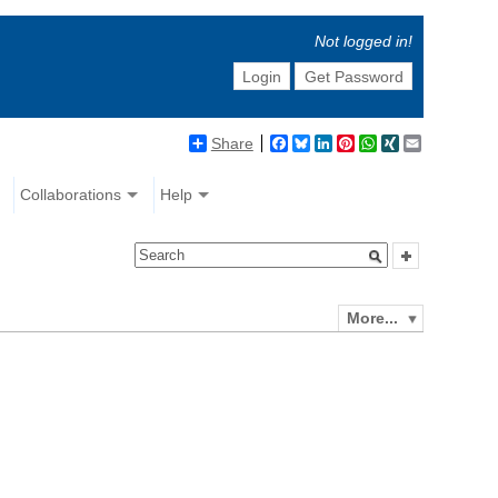
Not logged in!
Login
Get Password
Share
Facebook
Bluesky
LinkedIn
Pinterest
WhatsApp
XING
Email
Collaborations
Help
More...