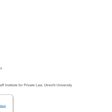
rs
stitute for Private Law, Utrecht University
tion