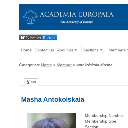
Home
Contact us
About us
Sections
Members
Categories:
Home
>
Member
>
Antokolskaia Masha
V
iew
Masha Antokolskaia
Membership Number:
Membership type:
Section: