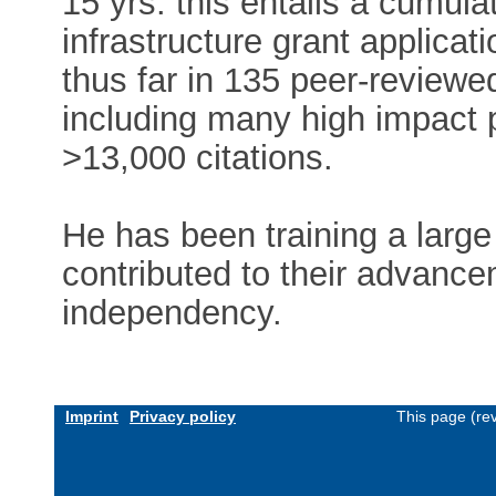
15 yrs: this entails a cumu
infrastructure grant applicat
thus far in 135 peer-review
including many high impact 
>13,000 citations.
He has been training a larg
contributed to their advance
independency.
Imprint
Privacy policy
This page (re