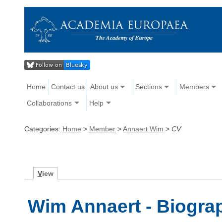
Home
Contact us
About us
Sections
Members
Collaborations
Help
Categories:
Home
>
Member
>
Annaert Wim
>
CV
V
iew
Wim Annaert - Biogra