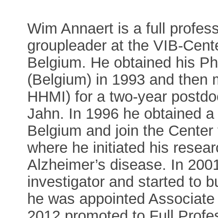
Wim Annaert is a full profe
groupleader at the VIB-Cent
Belgium. He obtained his PhD
(Belgium) in 1993 and then 
HHMI) for a two-year postdoc
Jahn. In 1996 he obtained 
Belgium and join the Cente
where he initiated his resea
Alzheimer’s disease. In 20
investigator and started to 
he was appointed Associate
2012 promoted to Full Prof