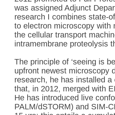
was assigned Adjunct Depart
research I combines state-of-
to electron microscopy with 
the cellular transport machin
intramembrane proteolysis 
The principle of ‘seeing is b
upfront newest microscopy d
research, he has installed a
that, in 2012, merged with 
He has introduced live confo
PALM/dSTORM) and SIM-CLEM