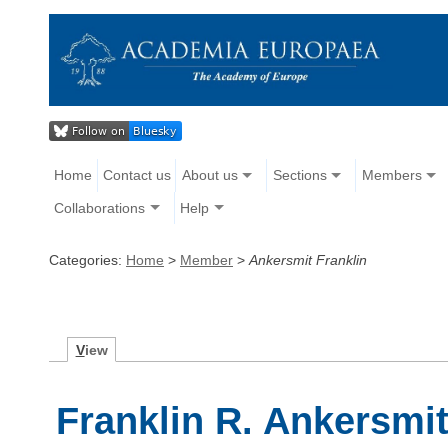
Home
Contact us
About us
Sections
Members
Collaborations
Help
Categories:
Home
>
Member
>
Ankersmit Franklin
V
iew
Franklin R. Ankersmi