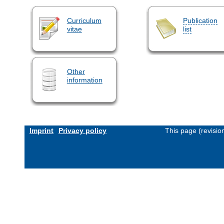
Curriculum
Publication
vitae
list
Other
information
Imprint
Privacy policy
This page (revisi