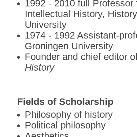
1992 - 2010 full Professor
Intellectual History, Hist
University
1974 - 1992 Assistant-prof
Groningen University
Founder and chief editor o
History
Fields of Scholarship
Philosophy of history
Political philosophy
Aesthetics