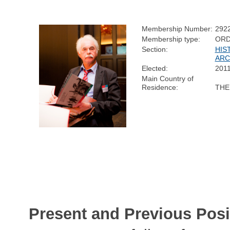
Membership Number:
292
Membership type:
ORD
Section:
HIS
ARC
Elected:
201
Main Country of
Residence:
THE
Present and Previous Posi