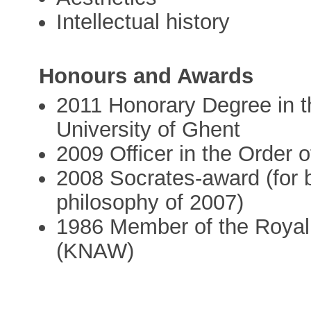
Intellectual history
Honours and Awards
2011 Honorary Degree in 
University of Ghent
2009 Officer in the Order 
2008 Socrates-award (for 
philosophy of 2007)
1986 Member of the Royal
(KNAW)