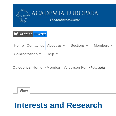
Home
Contact us
About us
Sections
Members
Collaborations
Help
Categories:
Home
>
Member
>
Andersen Per
>
Highlight
V
iew
Interests and Research