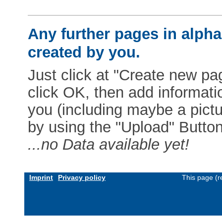
Any further pages in alphab
created by you.
Just click at "Create new pag
click OK, then add informat
you (including maybe a pictur
by using the "Upload" Button)
...no Data available yet!
Imprint
Privacy policy
This page (r