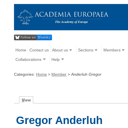
Home
Contact us
About us
Sections
Members
Collaborations
Help
Categories:
Home
>
Member
>
Anderluh Gregor
V
iew
Gregor Anderluh