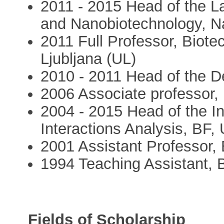
2011 - 2015 Head of the La
and Nanobiotechnology, Nat
2011 Full Professor, Biotec
Ljubljana (UL)
2010 - 2011 Head of the D
2006 Associate professor,
2004 - 2015 Head of the In
Interactions Analysis, BF,
2001 Assistant Professor,
1994 Teaching Assistant, 
Fields of Scholarship