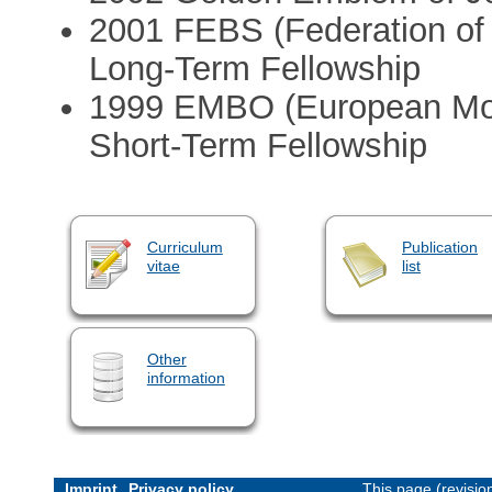
2001 FEBS (Federation of
Long-Term Fellowship
1999 EMBO (European Mole
Short-Term Fellowship
Curriculum
Publication
vitae
list
Other
information
Imprint
Privacy policy
This page (revisi