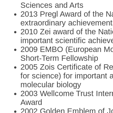
Sciences and Arts
2013 Pregl Award of the Nat
extraordinary achievement
2010 Zei award of the Natio
important scientific achie
2009 EMBO (European Mole
Short-Term Fellowship
2005 Zois Certificate of Re
for science) for important
molecular biology
2003 Wellcome Trust Inte
Award
2002 Golden Emblem of Jož