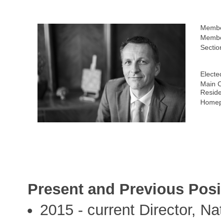
Membe
Membe
Sectio
Electe
Main C
Resid
Homep
Present and Previous Posi
2015 - current Director, Na