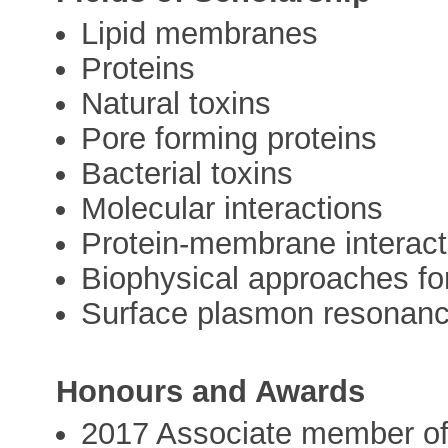
Lipid membranes
Proteins
Natural toxins
Pore forming proteins
Bacterial toxins
Molecular interactions
Protein-membrane interact
Biophysical approaches for
Surface plasmon resonan
Honours and Awards
2017 Associate member of