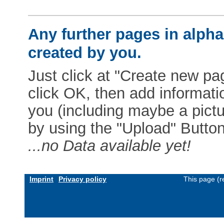
Any further pages in alphab
created by you.
Just click at "Create new pag
click OK, then add informat
you (including maybe a pictur
by using the "Upload" Button)
...no Data available yet!
Imprint
Privacy policy
This page (r