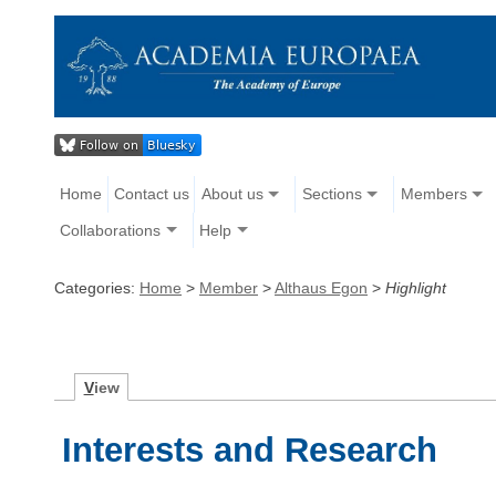
Home
Contact us
About us
Sections
Members
Collaborations
Help
Categories:
Home
>
Member
>
Althaus Egon
>
Highlight
V
iew
Interests and Research