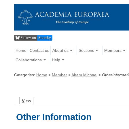
Home
Contact us
About us
Sections
Members
Collaborations
Help
Categories:
Home
>
Member
>
Alram Michael
>
OtherInformat
V
iew
Other Information