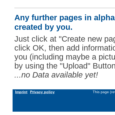
Any further pages in alphab
created by you.
Just click at "Create new pag
click OK, then add informat
you (including maybe a pictur
by using the "Upload" Button)
...no Data available yet!
Imprint
Privacy policy
This page (re