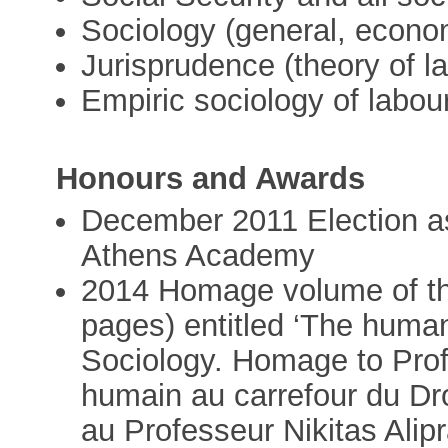
Sociology (general, economi
Jurisprudence (theory of l
Empiric sociology of labou
Honours and Awards
December 2011 Election a
Athens Academy
2014 Homage volume of the
pages) entitled ‘The hum
Sociology. Homage to Profes
humain au carrefour du Dr
au Professeur Nikitas Alipr