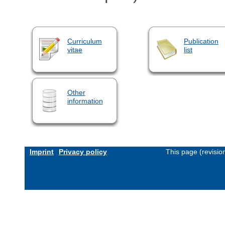
Curriculum
Publication
vitae
list
Other
information
Imprint
Privacy policy
This page (revisi