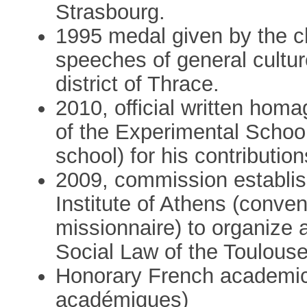
Strasbourg.
1995 medal given by the chi
speeches of general culture
district of Thrace.
2010, official written homa
of the Experimental School
school) for his contributio
2009, commission establis
Institute of Athens (conven
missionnaire) to organize
Social Law of the Toulouse
Honorary French academic 
académiques)