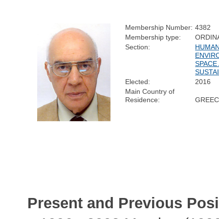
Membership Number:
4382
Membership type:
ORDIN
Section:
HUMAN
ENVIR
SPACE
SUSTAI
Elected:
2016
Main Country of
Residence:
GREEC
Present and Previous Posi