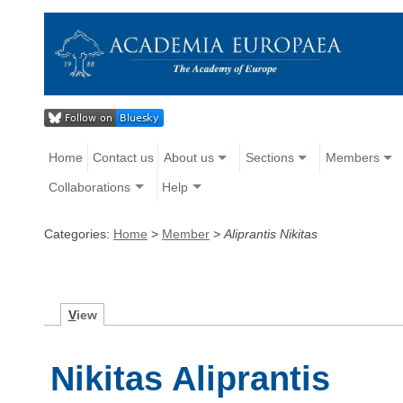
Home
Contact us
About us
Sections
Members
Collaborations
Help
Categories:
Home
>
Member
>
Aliprantis Nikitas
V
iew
Nikitas Aliprantis