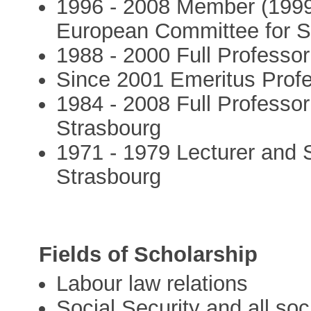
1996 - 2008 Member (1999-
European Committee for So
1988 - 2000 Full Professor
Since 2001 Emeritus Profe
1984 - 2008 Full Professor
Strasbourg
1971 - 1979 Lecturer and S
Strasbourg
Fields of Scholarship
Labour law relations
Social Security and all soci