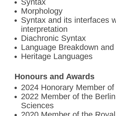
Syntax
Morphology
Syntax and its interfaces 
interpretation
Diachronic Syntax
Language Breakdown and
Heritage Languages
Honours and Awards
2024 Honorary Member of t
2022 Member of the Berli
Sciences
2020 Member of the Royal