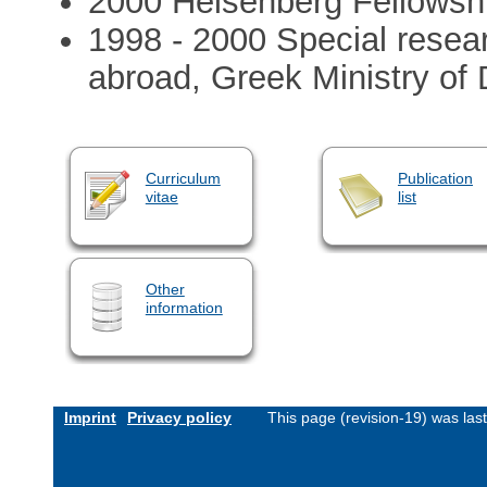
2000 Heisenberg Fellowsh
1998 - 2000 Special resear
abroad, Greek Ministry of
Curriculum
Publication
vitae
list
Other
information
Imprint
Privacy policy
This page (revision-19) was la