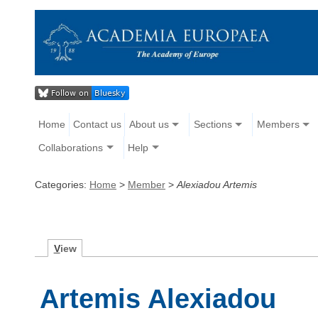
Home
Contact us
About us
Sections
Members
Collaborations
Help
Categories:
Home
>
Member
>
Alexiadou Artemis
V
iew
Artemis Alexiadou