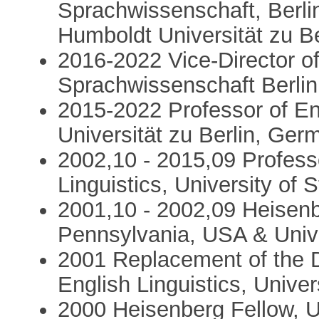
Sprachwissenschaft, Berlin
Humboldt Universität zu Be
2016-2022 Vice-Director o
Sprachwissenschaft Berlin
2015-2022 Professor of En
Universität zu Berlin, Ger
2002,10 - 2015,09 Professo
Linguistics, University of 
2001,10 - 2002,09 Heisenbe
Pennsylvania, USA & Univ
2001 Replacement of the De
English Linguistics, Univers
2000 Heisenberg Fellow, U