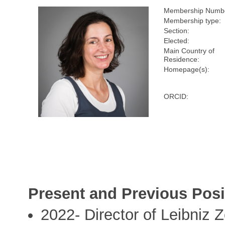
Membership Numb
Membership type:
Section:
Elected:
Main Country of
Residence:
Homepage(s):
ORCID:
Present and Previous Posi
2022- Director of Leibniz