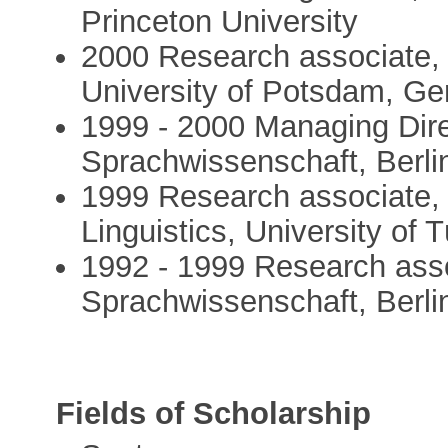
Princeton University
2000 Research associate, 
University of Potsdam, G
1999 - 2000 Managing Dire
Sprachwissenschaft, Berl
1999 Research associate, 
Linguistics, University of
1992 - 1999 Research asso
Sprachwissenschaft, Berl
Fields of Scholarship