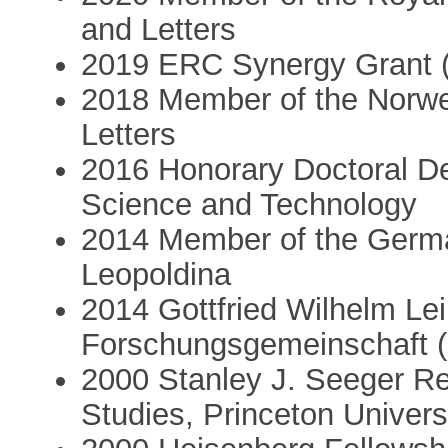
and Letters
2019 ERC Synergy Grant 
2018 Member of the Norw
Letters
2016 Honorary Doctoral De
Science and Technology
2014 Member of the Germa
Leopoldina
2014 Gottfried Wilhelm Le
Forschungsgemeinschaft 
2000 Stanley J. Seeger Re
Studies, Princeton Univers