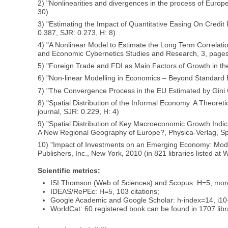
2) "Nonlinearities and divergences in the process of Europe
30)
3) "Estimating the Impact of Quantitative Easing On Credit
0.387, SJR: 0.273, H: 8)
4) "A Nonlinear Model to Estimate the Long Term Correlati
and Economic Cybernetics Studies and Research, 3, pages 5
5) "Foreign Trade and FDI as Main Factors of Growth in the
6) "Non-linear Modelling in Economics – Beyond Standard Ec
7) "The Convergence Process in the EU Estimated by Gini Co
8) "Spatial Distribution of the Informal Economy. A Theor
journal, SJR: 0.229, H: 4)
9) "Spatial Distribution of Key Macroeconomic Growth Indica
A New Regional Geography of Europe?, Physica-Verlag, Sprin
10) "Impact of Investments on an Emerging Economy: Mode
Publishers, Inc., New York, 2010 (in 821 libraries listed at 
Scientific metrics:
ISI Thomson (Web of Sciences) and Scopus: H=5, more t
IDEAS/RePEc: H=5, 103 citations;
Google Academic and Google Scholar: h-index=14, i10-
WorldCat: 60 registered book can be found in 1707 libr