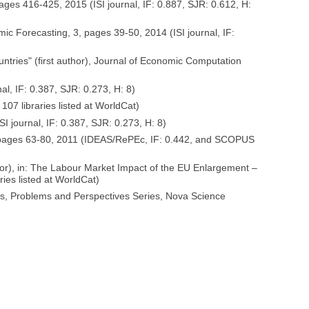
pages 416-425, 2015 (ISI journal, IF: 0.887, SJR: 0.612, H:
ic Forecasting, 3, pages 39-50, 2014 (ISI journal, IF:
ntries" (first author), Journal of Economic Computation
l, IF: 0.387, SJR: 0.273, H: 8)
07 libraries listed at WorldCat)
 journal, IF: 0.387, SJR: 0.273, H: 8)
 1, pages 63-80, 2011 (IDEAS/RePEc, IF: 0.442, and SCOPUS
uthor), in: The Labour Market Impact of the EU Enlargement –
ies listed at WorldCat)
s, Problems and Perspectives Series, Nova Science