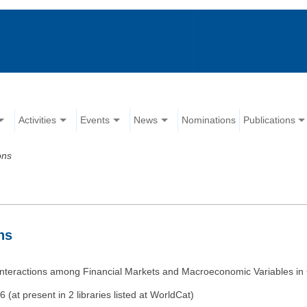
Activities
Events
News
Nominations
Publications
ons
ns
e Interactions among Financial Markets and Macroeconomic Variables in
at present in 2 libraries listed at WorldCat)