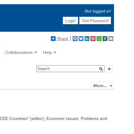
Not logged in!
Login
Get Password
Share
Facebook
Bluesky
LinkedIn
Pinterest
WhatsApp
XING
Email
Collaborations
Help
More...
 CEE Countries" (editor), Economic Issues, Problems and