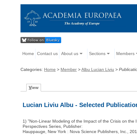
Home
Contact us
About us
Sections
Members
Categories:
Home
>
Member
>
Albu Lucian Liviu
>
Publicati
V
iew
Lucian Liviu Albu - Selected Publicatio
1) "Non-Linear Modeling of the Impact of the Crisis on th
Perspectives Series, Publisher:
Hauppauge, New York : Nova Science Publishers, Inc., 2016 (