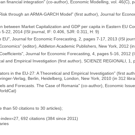
an financial integration" (co-author), Economic Modelling, vol. 46(C), 
 Risk through an ARMA-GARCH Model" (first author), Journal for Econom
on between Market Capitalization and GDP per capita in Eastern EU Cou
-22, 2014 (ISI journal, IF: 0.406, SJR: 0.311, H: 9)
 EU", Journal for Economic Forecasting, 2, pages 7-17, 2013 (ISI journa
onomics" (editor), Addleton Academic Publishers, New York, 2012 (in 1
efficients", Journal for Economic Forecasting, 4, pages 5-16, 2012 (ISI
etical and Empirical Investigation (first author), SCIENZE REGIONALI,
tors in the EU-27: A Theoretical and Empirical Investigation" (first a
ger-Verlag, Berlin, Heidelberg, London, New York, 2010 (in 312 librar
ls and Forecasts. The Case of Romania" (co-author), Economic Issue
WorldCat)
han 50 citations to 30 articles);
index=27, 692 citations (384 since 2011)
aries