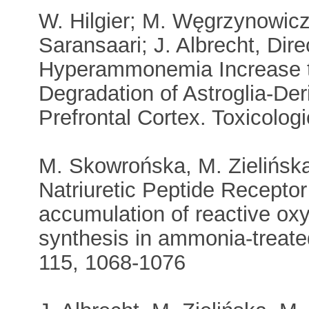
W. Hilgier; M. Węgrzynowicz;
Saransaari; J. Albrecht, Di
Hyperammonemia Increase th
Degradation of Astroglia-Der
Prefrontal Cortex. Toxicolog
M. Skowrońska, M. Zielińska,
Natriuretic Peptide Recepto
accumulation of reactive oxy
synthesis in ammonia-treate
115, 1068-1076