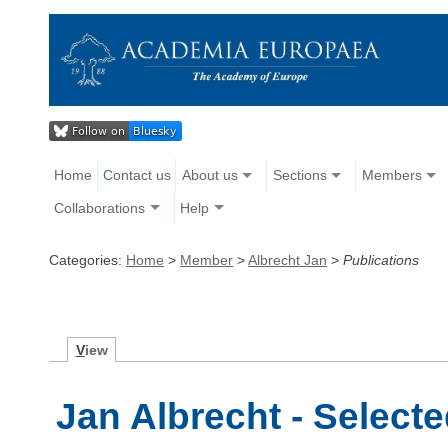
Home
Contact us
About us
Sections
Members
Collaborations
Help
Categories:
Home
>
Member
>
Albrecht Jan
>
Publications
V
iew
Jan Albrecht - Selecte