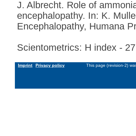
J. Albrecht. Role of ammonia
encephalopathy. In: K. Mulle
Encephalopathy, Humana Pre
Scientometrics: H index - 27
Imprint
Privacy policy
This page (revision-2) w