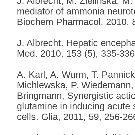
J. Albrecht, M. Zielińska, M
mediator of ammonia neurotoxi
Biochem Pharmacol. 2010, 
J. Albrecht. Hepatic enceph
Med. 2010, 153 (5), 335-336
A. Karl, A. Wurm, T. Pannick
Michlewska, P. Wiedemann, A
Bringmann, Synergistic acti
glutamine in inducing acute sw
cells. Glia, 2011, 59, 256-26