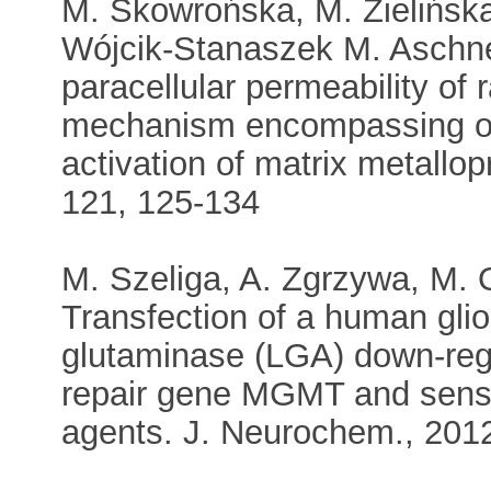
M. Skowrońska, M. Zielińska,
Wójcik-Stanaszek M. Aschne
paracellular permeability of r
mechanism encompassing oxi
activation of matrix metallo
121, 125-134
M. Szeliga, A. Zgrzywa, M. 
Transfection of a human gliob
glutaminase (LGA) down-reg
repair gene MGMT and sensiti
agents. J. Neurochem., 201