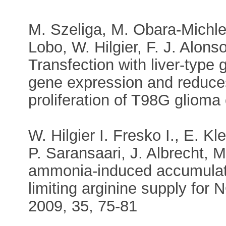
M. Szeliga, M. Obara-Michle
Lobo, W. Hilgier, F. J. Alons
Transfection with liver-type
gene expression and reduces
proliferation of T98G glioma 
W. Hilgier I. Fresko I., E. 
P. Saransaari, J. Albrecht, M
ammonia-induced accumulati
limiting arginine supply for 
2009, 35, 75-81