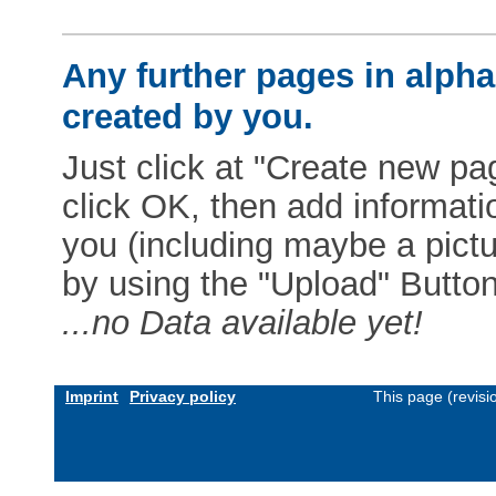
Any further pages in alphab
created by you.
Just click at "Create new pag
click OK, then add informat
you (including maybe a pictur
by using the "Upload" Button)
...no Data available yet!
Imprint
Privacy policy
This page (revis