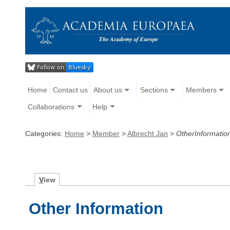
Home
Contact us
About us
Sections
Members
Collaborations
Help
Categories:
Home
>
Member
>
Albrecht Jan
>
OtherInformatio
V
iew
Other Information