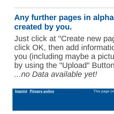
Any further pages in alphab
created by you.
Just click at "Create new pag
click OK, then add informat
you (including maybe a pictur
by using the "Upload" Button)
...no Data available yet!
Imprint
Privacy policy
This page (r