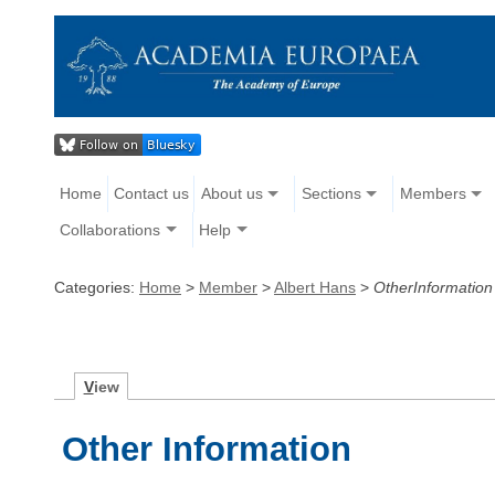
Home
Contact us
About us
Sections
Members
Collaborations
Help
Categories:
Home
>
Member
>
Albert Hans
>
OtherInformation
V
iew
Other Information