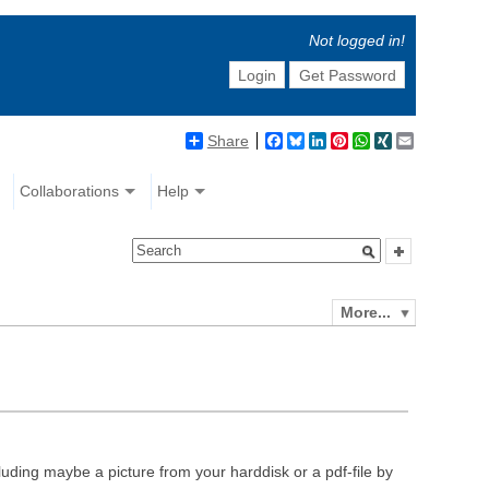
Not logged in!
Login
Get Password
Share
Facebook
Bluesky
LinkedIn
Pinterest
WhatsApp
XING
Email
Collaborations
Help
More...
luding maybe a picture from your harddisk or a pdf-file by