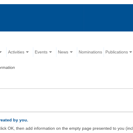
Activities
Events
News
Nominations
Publications
ormation
created by you.
d click OK, then add information on the empty page presented to you (inc