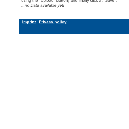
using the "Upload" Button) and finally click at "Save".
...no Data available yet!
Imprint
Privacy policy