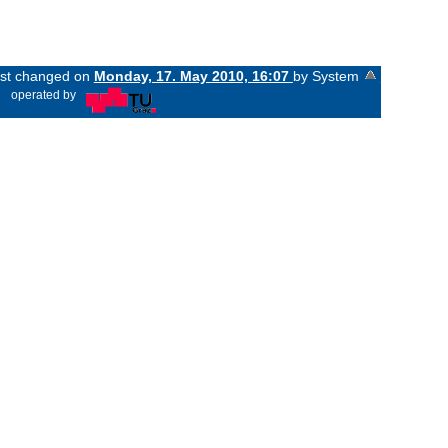
last changed on
Monday, 17. May 2010, 16:07
by System
«
operated by