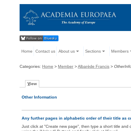
Home
Contact us
About us
Sections
Members
Categories:
Home
>
Member
>
Albarède Francis
>
OtherInf
V
iew
Other Information
Any further pages in alphabetic order of their title as 
Just click at "Create new page", then type a short title an