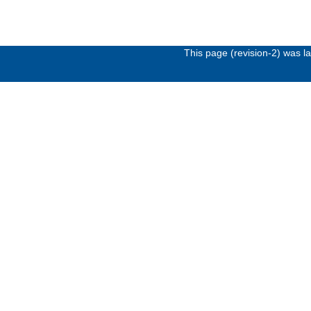
This page (revision-2) was 