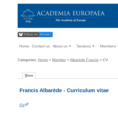
Home
Contact us
About us
Sections
Members
Categories:
Home
>
Member
>
Albarède Francis
>
CV
V
iew
Francis Albarède - Curriculum vitae
CV