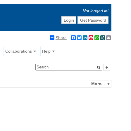
Not logged in!
Login
Get Password
Share
Facebook
Bluesky
LinkedIn
Pinterest
WhatsApp
XING
Email
Collaborations
Help
More...