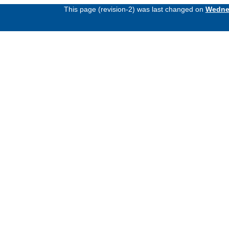
This page (revision-2) was last changed on
Wednes