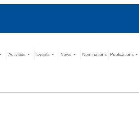
Activities
Events
News
Nominations
Publications