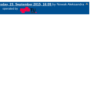
day, 23. September 2015, 16:09
by Nowak Aleksandra
«
operated by