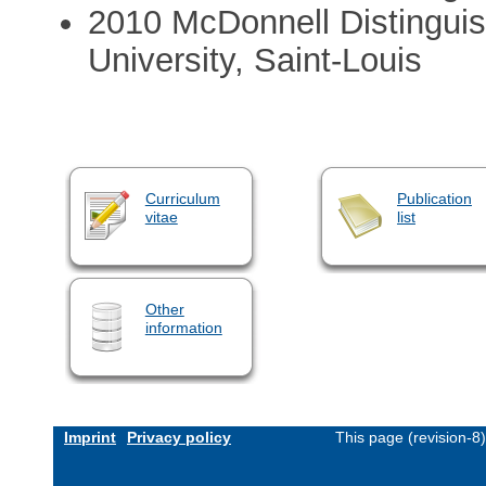
2010 McDonnell Distinguis
University, Saint-Louis
Curriculum
Publication
vitae
list
Other
information
Imprint
Privacy policy
This page (revision-8