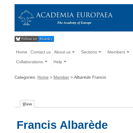
Home
Contact us
About us
Sections
Members
Collaborations
Help
Categories:
Home
>
Member
>
Albarède Francis
V
iew
Francis Albarède