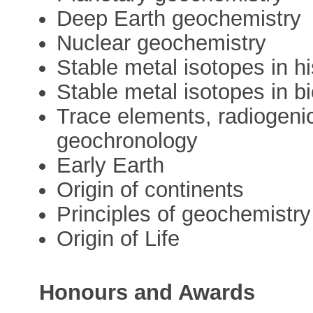
Deep Earth geochemistry
Nuclear geochemistry
Stable metal isotopes in hi
Stable metal isotopes in b
Trace elements, radiogeni
geochronology
Early Earth
Origin of continents
Principles of geochemistry
Origin of Life
Honours and Awards