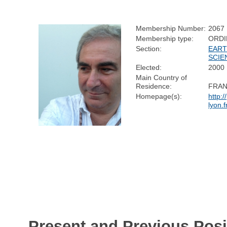
Membership Number:
2067
Membership type:
ORDI
Section:
EART
SCIE
Elected:
2000
Main Country of
Residence:
FRA
Homepage(s):
http:/
lyon.f
Present and Previous Posi