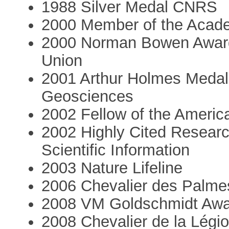
1988 Silver Medal CNRS
2000 Member of the Acad
2000 Norman Bowen Award
Union
2001 Arthur Holmes Medal
Geosciences
2002 Fellow of the Americ
2002 Highly Cited Researche
Scientific Information
2003 Nature Lifeline
2006 Chevalier des Palm
2008 VM Goldschmidt Awar
2008 Chevalier de la Légi