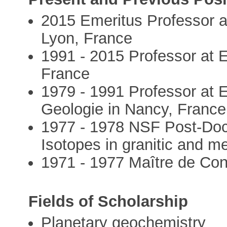
2015 Emeritus Professor a
Lyon, France
1991 - 2015 Professor at 
France
1979 - 1991 Professor at 
Geologie in Nancy, France
1977 - 1978 NSF Post-Doct
Isotopes in granitic and m
1971 - 1977 Maître de Con
Fields of Scholarship
Planetary geochemistry