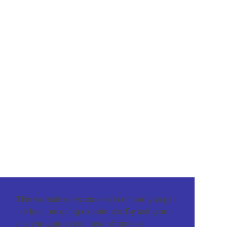
This website uses cookies to ensure you get
the best browsing experience. By using our
site you agree to our use of cookies.