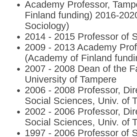
Academy Professor, Tampe
Finland funding) 2016-2020
Sociology)
2014 - 2015 Professor of S
2009 - 2013 Academy Profe
(Academy of Finland fundi
2007 - 2008 Dean of the Fa
University of Tampere
2006 - 2008 Professor, Dire
Social Sciences, Univ. of
2002 - 2006 Professor, Dire
Social Sciences, Univ. of
1997 - 2006 Professor of S