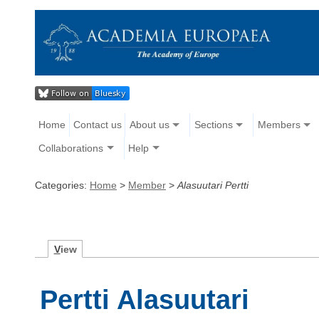
Home
Contact us
About us
Sections
Members
Collaborations
Help
Categories:
Home
>
Member
>
Alasuutari Pertti
V
iew
Pertti Alasuutari