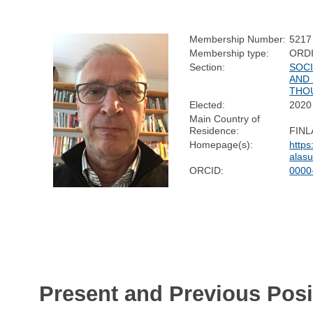
Membership Number:
5217
Membership type:
ORD
Section:
SOC
AND 
THO
Elected:
2020
Main Country of
Residence:
FIN
Homepage(s):
https
alasu
ORCID:
0000
Present and Previous Posi