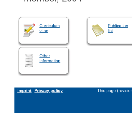
Curriculum
Publication
vitae
list
Other
information
Imprint
Privacy policy
This page (revisi