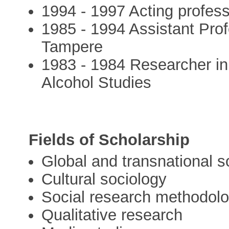
1994 - 1997 Acting profess
1985 - 1994 Assistant Prof
Tampere
1983 - 1984 Researcher in
Alcohol Studies
Fields of Scholarship
Global and transnational s
Cultural sociology
Social research methodol
Qualitative research