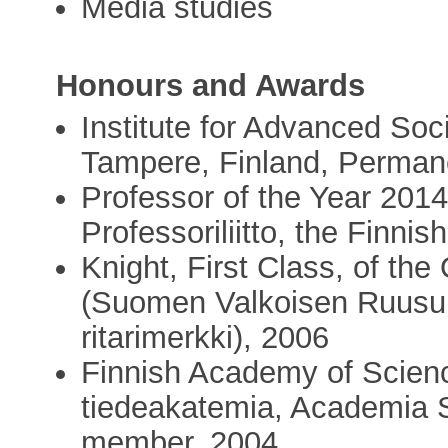
Media studies
Honours and Awards
Institute for Advanced Soc
Tampere, Finland, Perman
Professor of the Year 2014
Professoriliitto, the Finni
Knight, First Class, of the
(Suomen Valkoisen Ruusun 
ritarimerkki), 2006
Finnish Academy of Scien
tiedeakatemia, Academia 
member, 2004