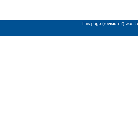
This page (revision-2) was 