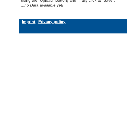
using the "Upload" Button) and finally click at "Save".
...no Data available yet!
Imprint
Privacy policy