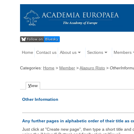
Home
Contact us
About us
Sections
Members
Categories:
Home
>
Member
>
Alapuro Risto
>
OtherInform
V
iew
Other Information
Any further pages in alphabetic order of their title as 
Just click at "Create new page", then type a short title an