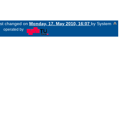
last changed on
Monday, 17. May 2010, 16:07
by System
«
operated by