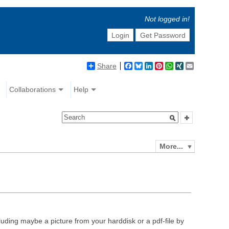
Not logged in!
Login
Get Password
Share
Facebook
Bluesky
LinkedIn
Pinterest
WhatsApp
XING
Email
Collaborations
Help
More...
luding maybe a picture from your harddisk or a pdf-file by