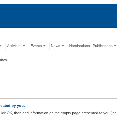
Activities
Events
News
Nominations
Publications
ation
created by you.
d click OK, then add information on the empty page presented to you (inc