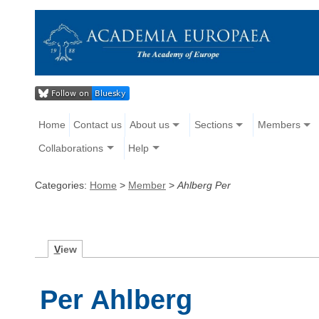
Home
Contact us
About us
Sections
Members
Collaborations
Help
Categories:
Home
>
Member
>
Ahlberg Per
V
iew
Per Ahlberg