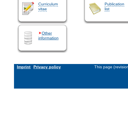
Curriculum
Publication
vitae
list
Other
information
Imprint
Privacy policy
This page (revisi