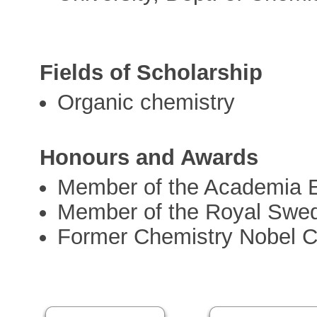
Fields of Scholarship
Organic chemistry
Honours and Awards
Member of the Academia 
Member of the Royal Swe
Former Chemistry Nobel 