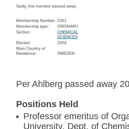
Sadly, this member passed away.
Membership Number:
2261
Membership type:
ORDINARY
Section:
CHEMICAL
SCIENCES
Elected:
2004
Main Country of
Residence:
SWEDEN
Per Ahlberg passed away 20
Positions Held
Professor emeritus of Org
University, Dept. of Chemi