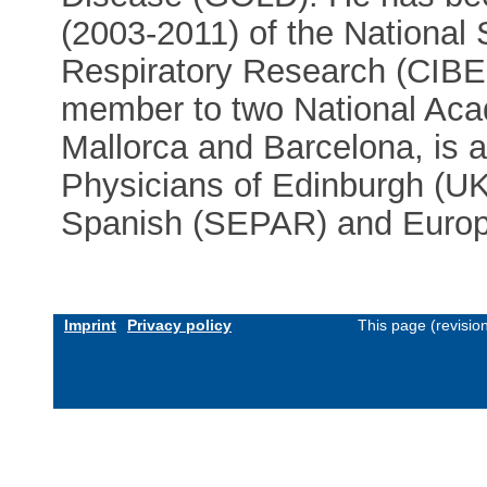
(2003-2011) of the National
Respiratory Research (CIBE
member to two National Acad
Mallorca and Barcelona, is a
Physicians of Edinburgh (U
Spanish (SEPAR) and Europe
Imprint
Privacy policy
This page (revisio