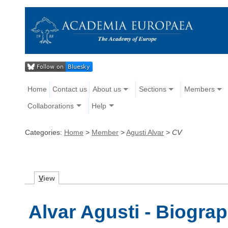
Home
Contact us
About us
Sections
Members
Collaborations
Help
Categories:
Home
>
Member
>
Agusti Alvar
>
CV
V
iew
Alvar Agusti - Biogra