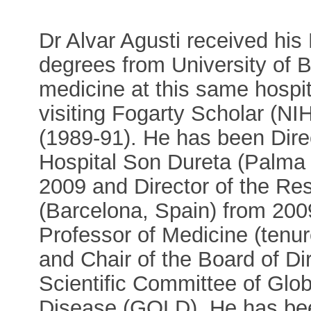
Dr Alvar Agusti received hi
degrees from University of B
medicine at this same hospi
visiting Fogarty Scholar (NI
(1989-91). He has been Direc
Hospital Son Dureta (Palma 
2009 and Director of the Resp
(Barcelona, Spain) from 2009 
Professor of Medicine (tenur
and Chair of the Board of D
Scientific Committee of Globa
Disease (GOLD). He has been