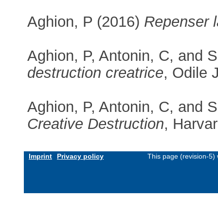
Aghion, P (2016)
Repenser 
Aghion, P, Antonin, C, and 
destruction creatrice
, Odile
Aghion, P, Antonin, C, and 
Creative Destruction
, Harva
Imprint
Privacy policy
This page (revision-5