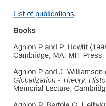
List of publications
Books
Aghion P and P. Howitt (19
Cambridge, MA: MIT Press.
Aghion P and J. Williamson
Globalization - Theory, Hist
Memorial Lecture, Cambridge
Aghion P, Bertola G, Hellwig