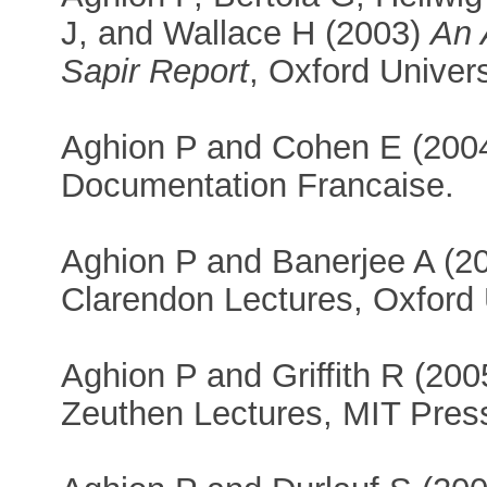
J, and Wallace H (2003)
An 
Sapir Report
, Oxford Univers
Aghion P and Cohen E (200
Documentation Francaise.
Aghion P and Banerjee A (2
Clarendon Lectures, Oxford 
Aghion P and Griffith R (20
Zeuthen Lectures, MIT Pres