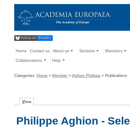
Home
Contact us
About us
Sections
Members
Collaborations
Help
Categories:
Home
>
Member
>
Aghion Philippe
>
Publications
V
iew
Philippe Aghion - Sel