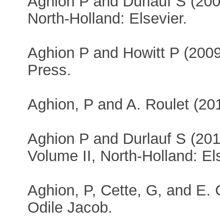
Aghion P and Durlauf S (20
North-Holland: Elsevier.
Aghion P and Howitt P (200
Press.
Aghion, P and A. Roulet (20
Aghion P and Durlauf S (20
Volume II, North-Holland: El
Aghion, P, Cette, G, and E.
Odile Jacob.