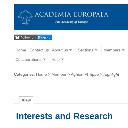
Home
Contact us
About us
Sections
Members
Collaborations
Help
Categories:
Home
>
Member
>
Aghion Philippe
>
Highlight
V
iew
Interests and Research