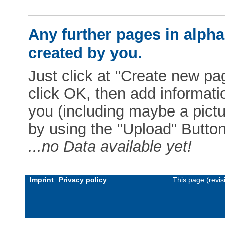
Any further pages in alphab
created by you.
Just click at "Create new pag
click OK, then add informat
you (including maybe a pictur
by using the "Upload" Button)
...no Data available yet!
Imprint
Privacy policy
This page (revi