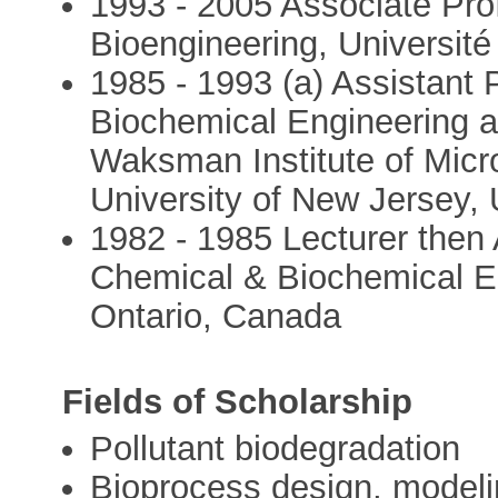
1993 - 2005 Associate Prof
Bioengineering, Université
1985 - 1993 (a) Assistant 
Biochemical Engineering an
Waksman Institute of Micr
University of New Jersey, 
1982 - 1985 Lecturer then 
Chemical & Biochemical En
Ontario, Canada
Fields of Scholarship
Pollutant biodegradation
Bioprocess design, modeli