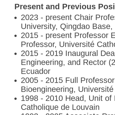
Present and Previous Posi
2023 - present Chair Profe
University, Qingdao Base,
2015 - present Professor 
Professor, Université Cath
2015 - 2019 Inaugural Dea
Engineering, and Rector (
Ecuador
2005 - 2015 Full Professor 
Bioengineering, Université
1998 - 2010 Head, Unit of 
Catholique de Louvain