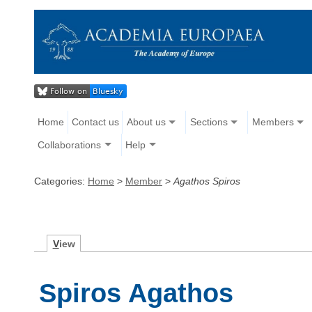
Home
Contact us
About us
Sections
Members
Collaborations
Help
Categories:
Home
>
Member
>
Agathos Spiros
V
iew
Spiros Agathos