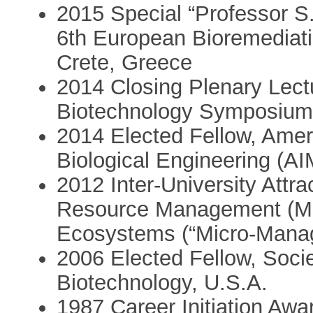
2015 Special “Professor S
6th European Bioremediat
Crete, Greece
2014 Closing Plenary Lectu
Biotechnology Symposium (
2014 Elected Fellow, Ameri
Biological Engineering (A
2012 Inter-University Attra
Resource Management (MR
Ecosystems (“Micro-Manag
2006 Elected Fellow, Socie
Biotechnology, U.S.A.
1987 Career Initiation Awa