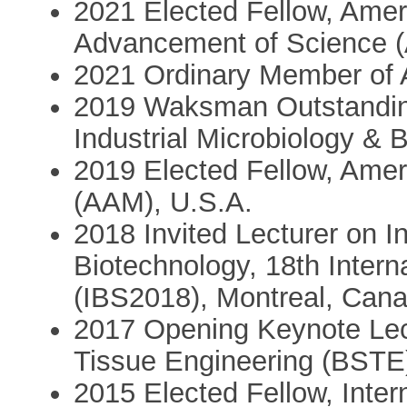
2021 Elected Fellow, Ameri
Advancement of Science 
2021 Ordinary Member of
2019 Waksman Outstanding
Industrial Microbiology & 
2019 Elected Fellow, Ame
(AAM), U.S.A.
2018 Invited Lecturer on I
Biotechnology, 18th Inter
(IBS2018), Montreal, Can
2017 Opening Keynote Lec
Tissue Engineering (BSTE
2015 Elected Fellow, Inter