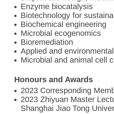
Enzyme biocatalysis
Biotechnology for sustainab
Biochemical engineering
Microbial ecogenomics
Bioremediation
Applied and environmental
Microbial and animal cell c
Honours and Awards
2023 Corresponding Memb
2023 Zhiyuan Master Lectu
Shanghai Jiao Tong Univer