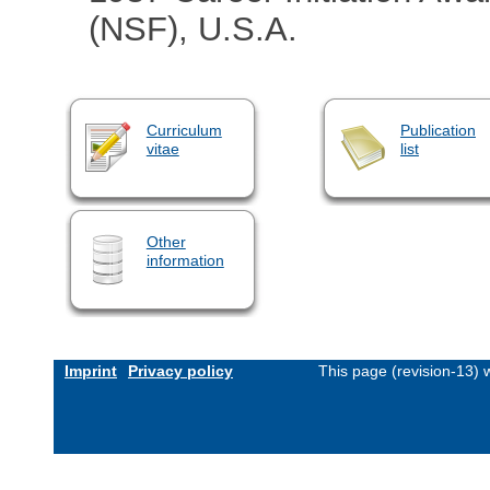
(NSF), U.S.A.
Curriculum
Publication
vitae
list
Other
information
Imprint
Privacy policy
This page (revision-13)