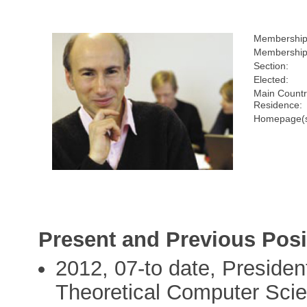
Membership
Membership
Section:
Elected:
Main Countr
Residence:
Homepage(s
Present and Previous Posi
2012, 07-to date, Presiden
Theoretical Computer Sci