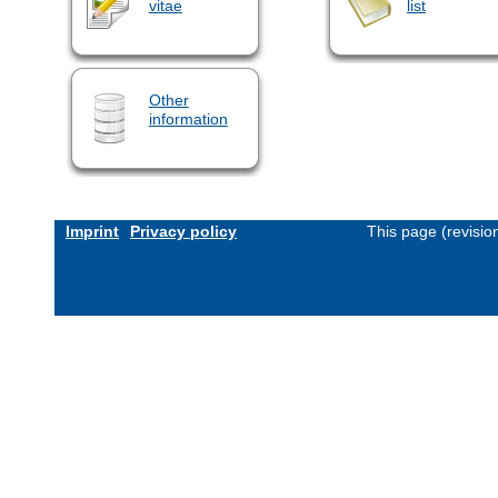
vitae
list
Other
information
Imprint
Privacy policy
This page (revisi