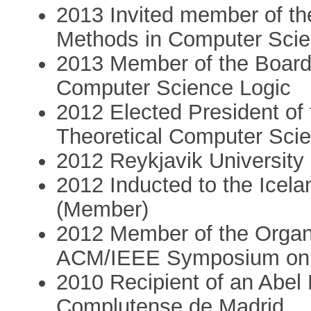
2013 Invited member of the
Methods in Computer Sci
2013 Member of the Board 
Computer Science Logic
2012 Elected President of
Theoretical Computer Sci
2012 Reykjavik Universit
2012 Inducted to the Icel
(Member)
2012 Member of the Organ
ACM/IEEE Symposium on L
2010 Recipient of an Abel 
Complutense de Madrid