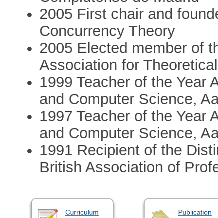
2005 First chair and found
Concurrency Theory
2005 Elected member of th
Association for Theoretic
1999 Teacher of the Year 
and Computer Science, Aal
1997 Teacher of the Year 
and Computer Science, Aal
1991 Recipient of the Dist
British Association of Pro
Curriculum
Publication