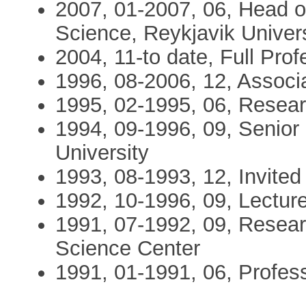
2007, 01-2007, 06, Head o
Science, Reykjavik Univers
2004, 11-to date, Full Prof
1996, 08-2006, 12, Associa
1995, 02-1995, 06, Resear
1994, 09-1996, 09, Senior
University
1993, 08-1993, 12, Invited
1992, 10-1996, 09, Lecture
1991, 07-1992, 09, Resear
Science Center
1991, 01-1991, 06, Profess