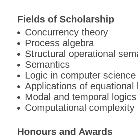
Fields of Scholarship
Concurrency theory
Process algebra
Structural operational sem
Semantics
Logic in computer science
Applications of equational
Modal and temporal logics
Computational complexity o
Honours and Awards