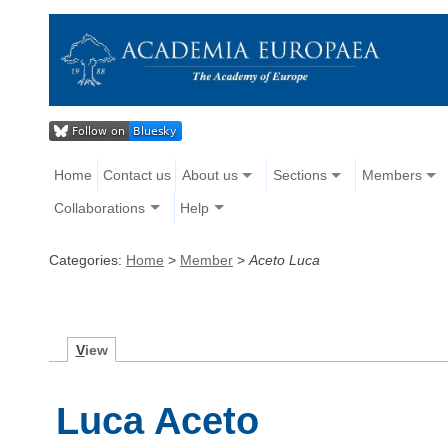
Home
Contact us
About us
Sections
Members
Collaborations
Help
Categories:
Home
>
Member
>
Aceto Luca
V
iew
Luca Aceto