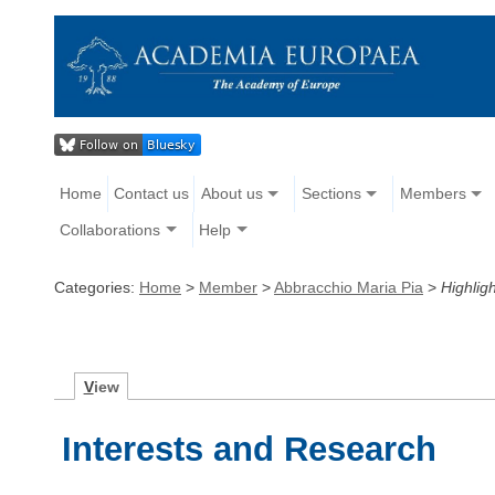
Home
Contact us
About us
Sections
Members
Collaborations
Help
Categories:
Home
>
Member
>
Abbracchio Maria Pia
>
Highligh
V
iew
Interests and Research