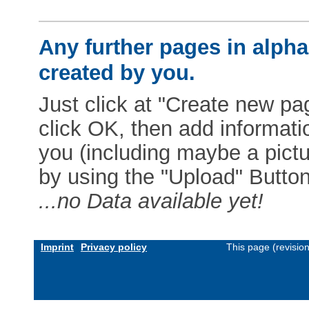
Any further pages in alphab
created by you.
Just click at "Create new pag
click OK, then add informat
you (including maybe a pictur
by using the "Upload" Button)
...no Data available yet!
Imprint
Privacy policy
This page (revisio