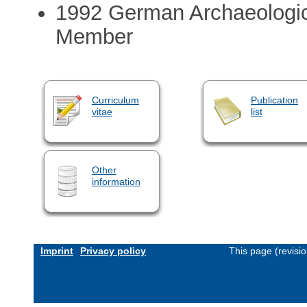
1992 German Archaeologica
Member
Curriculum
Publication
vitae
list
Other
information
Imprint
Privacy policy
This page (revisi