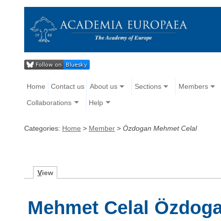
Home
Contact us
About us
Sections
Members
Collaborations
Help
Categories:
Home
>
Member
>
Özdogan Mehmet Celal
V
iew
Mehmet Celal Özdog