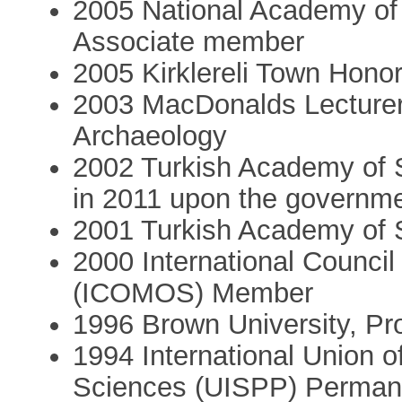
2005 National Academy of
Associate member
2005 Kirklereli Town Honor
2003 MacDonalds Lecturer 
Archaeology
2002 Turkish Academy of 
in 2011 upon the governme
2001 Turkish Academy of 
2000 International Counci
(ICOMOS) Member
1996 Brown University, Pro
1994 International Union of
Sciences (UISPP) Perman