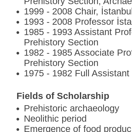
Prehistory Section, Archa
1999 - 2008 Chair, İstanbul
1993 - 2008 Professor İsta
1985 - 1993 Assistant Prof
Prehistory Section
1982 - 1985 Associate Prof
Prehistory Section
1975 - 1982 Full Assistant
Fields of Scholarship
Prehistoric archaeology
Neolithic period
Emergence of food produci