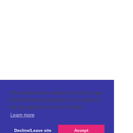
This website uses cookies to ensure you get
the best browsing experience. By using our
site you agree to our use of cookies.
Learn more
Decline/Leave site
Accept