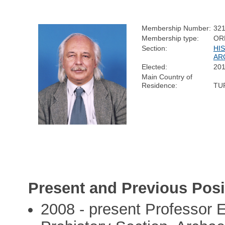
Membership Number:
32
Membership type:
OR
Section:
HI
AR
Elected:
20
Main Country of
Residence:
TU
Present and Previous Posi
2008 - present Professor E