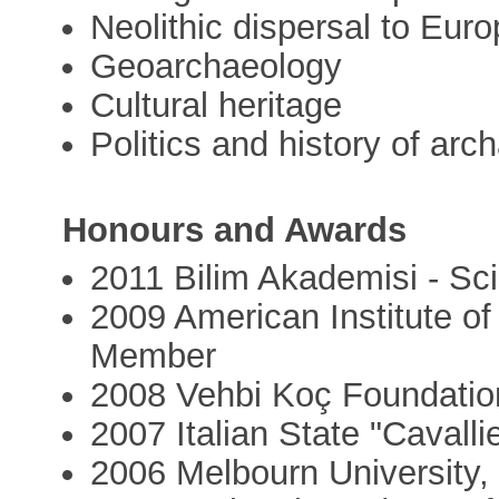
Neolithic dispersal to Eur
Geoarchaeology
Cultural heritage
Politics and history of arc
Honours and Awards
2011 Bilim Akademisi - S
2009 American Institute o
Member
2008 Vehbi Koç Foundation
2007 Italian State "Cavall
2006 Melbourn University, 