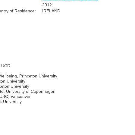
2012
ntry of Residence:
IRELAND
s, UCD
ellbeing, Princeton University
ton University
ceton University
ute, University of Copenhagen
, UBC, Vancouver
k University