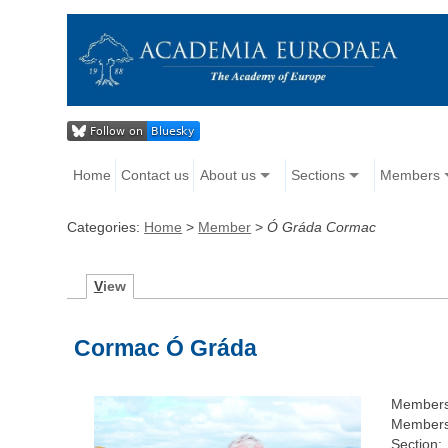
Home
Contact us
About us
Sections
Members
Categories:
Home
>
Member
>
Ó Gráda Cormac
V
iew
Cormac Ó Gráda
Members
Members
Section: