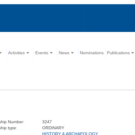
Activities
Events
News
Nominations
Publications
hip Number:
3247
hip type:
ORDINARY
HISTORY & ARCHAEOLOGY