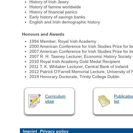
History of Irish Jewry
History of famine worldwide
History of financial panics
Early history of savings banks
English and Irish demographic history
Honours and Awards
1994 Member, Royal Irish Academy
2000 American Conference for Irish Studies Prize for b
2007 American Conference for Irish Studies Prize for b
2007 R. H. Tawney Lecturer, Economic History Society
2010 Royal Irish Academy Gold Medal Recipient
2011 T. K. Whitaker Lecturer, Central Bank of Ireland
2012 Patrick O'Farrell Memorial Lecture, University o
2019 Honorary Doctorate, Trinity College Dublin
Curriculum
Publicatio
vitae
list
Imprint
Privacy policy