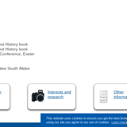
est History book
est History book
 Conference, Exeter
f New South Wales
n
Interests and
Other
research
informa
This website uses cookies to ensure you get the best bro
using our site you agree to our use of cookies.
Learn mor
This page (revision-10) was last 