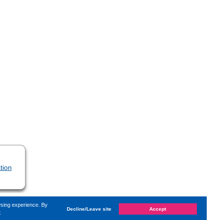
tion
wsing experience. By
Decline/Leave site
Accept
e
changed on
Friday, 17. March 2023, 11:09
by Kaiser Dana
«