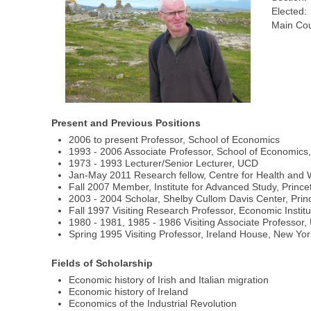
Elected:
Main Cou
Present and Previous Positions
2006 to present Professor, School of Economics
1993 - 2006 Associate Professor, School of Economic
1973 - 1993 Lecturer/Senior Lecturer, UCD
Jan-May 2011 Research fellow, Centre for Health and W
Fall 2007 Member, Institute for Advanced Study, Prince
2003 - 2004 Scholar, Shelby Cullom Davis Center, Prin
Fall 1997 Visiting Research Professor, Economic Instit
1980 - 1981, 1985 - 1986 Visiting Associate Professor
Spring 1995 Visiting Professor, Ireland House, New Yor
Fields of Scholarship
Economic history of Irish and Italian migration
Economic history of Ireland
Economics of the Industrial Revolution