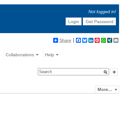
Not logged in!
Login
Get Password
Share
Facebook
Bluesky
LinkedIn
Pinterest
WhatsApp
XING
Email
Collaborations
Help
More...