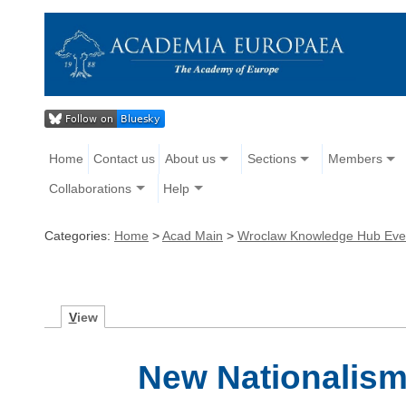
Home
Contact us
About us
Sections
Members
Collaborations
Help
Categories:
Home
>
Acad Main
>
Wroclaw Knowledge Hub Eve
V
iew
New Nationalism