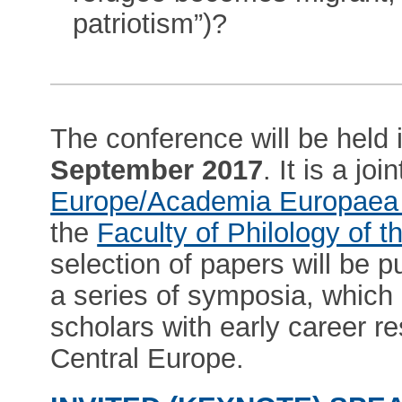
patriotism”)?
The conference will be held 
September 2017
. It is a j
Europe/Academia Europaea
the
Faculty of Philology of t
selection of papers will be p
a series of symposia, which 
scholars with early career re
Central Europe.