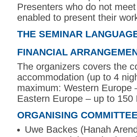
Presenters who do not meet 
enabled to present their wor
THE SEMINAR LANGUAGE w
FINANCIAL ARRANGEMEN
The organizers covers the c
accommodation (up to 4 night
maximum: Western Europe –
Eastern Europe – up to 150
ORGANISING COMMITTEE
Uwe Backes (Hanah Arendt