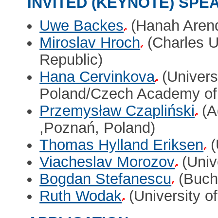
INVITED (KEYNOTE) SPE
Uwe Backes
(Hanah Arendt
Miroslav Hroch
(Charles U
Republic)
Hana Cervinkova
(Univers
Poland/Czech Academy of
Przemysław Czapliński
(A
,Poznań, Poland)
Thomas Hylland Eriksen
(
Viacheslav Morozov
(Unive
Bogdan Stefanescu
(Bucha
Ruth Wodak
(University o