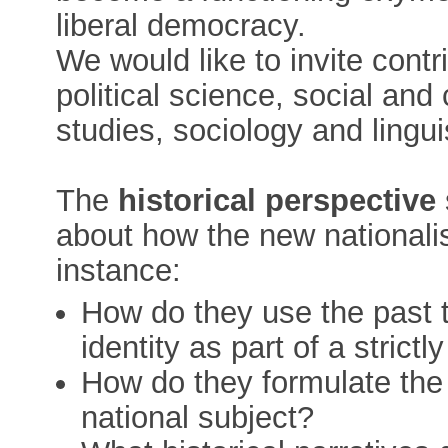
liberal democracy.
We would like to invite contri
political science, social and 
studies, sociology and lingui
The
historical perspective
about how the new nationalis
instance:
How do they use the past t
identity as part of a stric
How do they formulate the 
national subject?