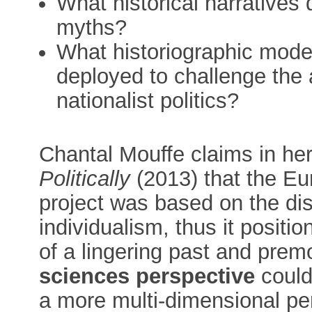
What historical narratives 
myths?
What historiographic model
deployed to challenge the a
nationalist politics?
Chantal Mouffe claims in he
Politically
(2013) that the Eu
project was based on the dis
individualism, thus it positio
of a lingering past and premo
sciences perspective
could 
a more multi-dimensional pe