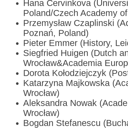
Hana Cervinkova (Universi
Poland/Czech Academy of
Przemysław Czaplinski (A
Poznań, Poland)
Pieter Emmer (History, L
Siegfried Huigen (Dutch an
Wrocław&Academia Europ
Dorota Kołodziejczyk (Pos
Katarzyna Majkowska (Ac
Wrocław)
Aleksandra Nowak (Acad
Wrocław)
Bogdan Stefanescu (Buchar