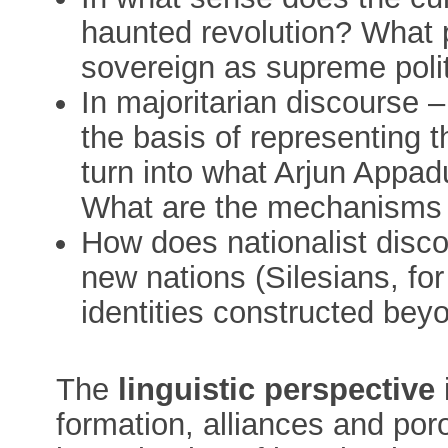
haunted revolution? What pr
sovereign as supreme poli
In majoritarian discourse –
the basis of representing t
turn into what Arjun Appadu
What are the mechanisms th
How does nationalist disc
new nations (Silesians, fo
identities constructed bey
The
linguistic perspective
formation, alliances and po