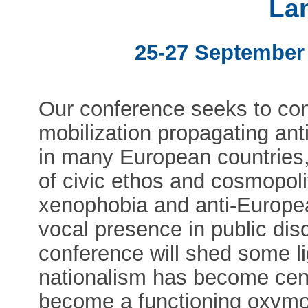
La
25-27 September
Our conference seeks to conf
mobilization propagating ant
in many European countries,
of civic ethos and cosmopoli
xenophobia and anti-Europ
vocal presence in public di
conference will shed some l
nationalism has become cent
become a functioning oxymor