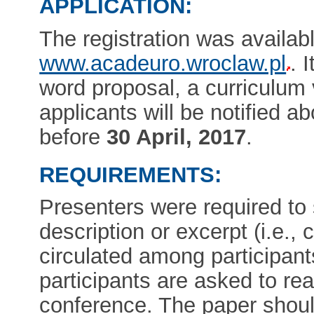
APPLICATION:
The registration was availab
www.acadeuro.wroclaw.pl
. 
word proposal, a curriculum vi
applicants will be notified ab
before
30 April, 2017
.
REQUIREMENTS:
Presenters were required to
description or excerpt (i.e., c
circulated among participan
participants are asked to re
conference. The paper shoul