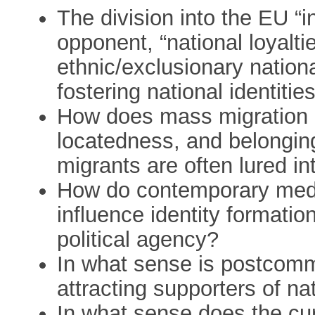
The division into the EU “in
opponent, “national loyalt
ethnic/exclusionary nationa
fostering national identities
How does mass migration in
locatedness, and belongin
migrants are often lured in
How do contemporary medi
influence identity formatio
political agency?
In what sense is postcommu
attracting supporters of na
In what sense does the curr