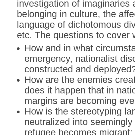
investigation of imaginaries
belonging in culture, the affe
language of dichotomous divi
etc. The questions to cover
How and in what circumsta
emergency, nationalist dis
constructed and deployed
How are the enemies crea
does it happen that in nati
margins are becoming eve
How is the stereotyping la
neutralized into seemingl
refugee becomes migrant