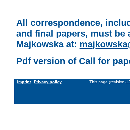
All correspondence, inclu
and final papers, must be
Majkowska at:
majkowska@
Pdf version of Call for pap
Imprint
Privacy policy
This page (revision-1