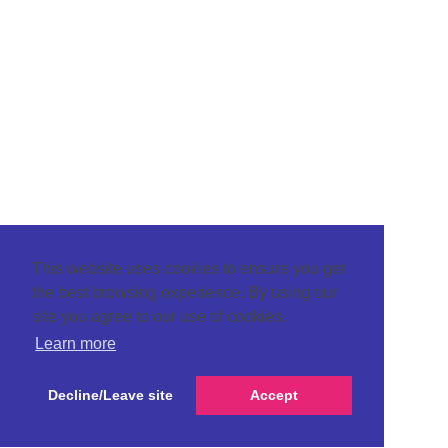
This website uses cookies to ensure you get
the best browsing experience. By using our
site you agree to our use of cookies.
Learn more
Decline/Leave site
Accept