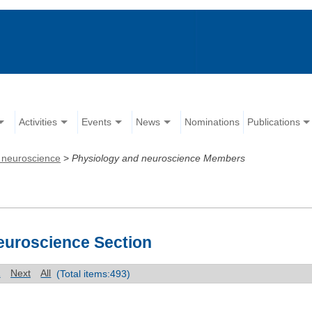
Activities
Events
News
Nominations
Publications
 neuroscience
>
Physiology and neuroscience Members
euroscience Section
1
Next
All
(Total items:493)