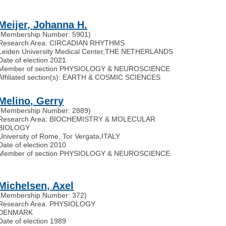
Meijer, Johanna H.
(Membership Number: 5901)
Research Area: CIRCADIAN RHYTHMS
Leiden University Medical Center
,
THE NETHERLANDS
Date of election 2021
Member of section PHYSIOLOGY & NEUROSCIENCE
Affiliated section(s): EARTH & COSMIC SCIENCES
Melino, Gerry
(Membership Number: 2889)
Research Area: BIOCHEMISTRY & MOLECULAR
BIOLOGY
University of Rome, Tor Vergata
,
ITALY
Date of election 2010
Member of section PHYSIOLOGY & NEUROSCIENCE
Michelsen, Axel
(Membership Number: 372)
Research Area: PHYSIOLOGY
DENMARK
Date of election 1989