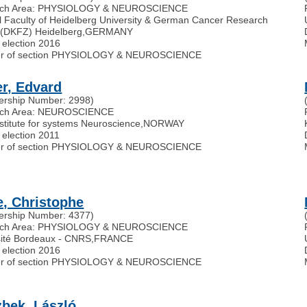
rch Area: PHYSIOLOGY & NEUROSCIENCE
l Faculty of Heidelberg University & German Cancer Research
 (DKFZ) Heidelberg
,
GERMANY
 election 2016
r of section PHYSIOLOGY & NEUROSCIENCE
r, Edvard
rship Number: 2998)
rch Area: NEUROSCIENCE
nstitute for systems Neuroscience
,
NORWAY
 election 2011
r of section PHYSIOLOGY & NEUROSCIENCE
e, Christophe
rship Number: 4377)
rch Area: PHYSIOLOGY & NEUROSCIENCE
sité Bordeaux - CNRS
,
FRANCE
 election 2016
r of section PHYSIOLOGY & NEUROSCIENCE
bek, László