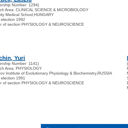
rship Number: 1294)
ch Area: CLINICAL SCIENCE & MICROBIOLOGY
ity Medical School
,
HUNGARY
 election 1992
r of section PHYSIOLOGY & NEUROSCIENCE
chin, Yuri
rship Number: 1141)
ch Area: PHYSIOLOGY
v Institute of Evolutionary Physiology & Biochemistry
,
RUSSIA
 election 1991
r of section PHYSIOLOGY & NEUROSCIENCE