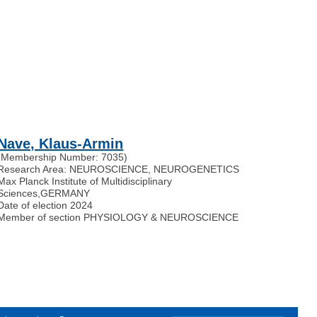
Nave, Klaus-Armin
(Membership Number: 7035)
Research Area: NEUROSCIENCE, NEUROGENETICS
Max Planck Institute of Multidisciplinary
Sciences
,
GERMANY
Date of election 2024
Member of section PHYSIOLOGY & NEUROSCIENCE