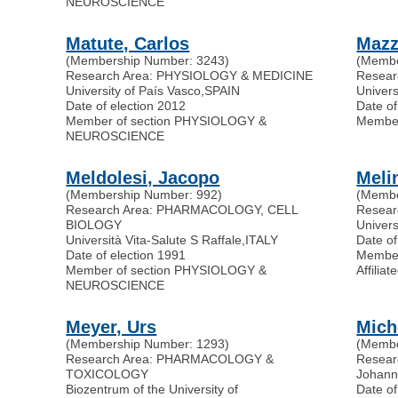
NEUROSCIENCE
Matute, Carlos
Mazz
(Membership Number: 3243)
(Membe
Research Area: PHYSIOLOGY & MEDICINE
Resear
University of País Vasco
,
SPAIN
Univers
Date of election 2012
Date of
Member of section PHYSIOLOGY &
Membe
NEUROSCIENCE
Meldolesi, Jacopo
Meli
(Membership Number: 992)
(Membe
Research Area: PHARMACOLOGY, CELL
Resear
BIOLOGY
Univers
Università Vita-Salute S Raffale
,
ITALY
Date of
Date of election 1991
Membe
Member of section PHYSIOLOGY &
Affili
NEUROSCIENCE
Meyer, Urs
Mich
(Membership Number: 1293)
(Membe
Research Area: PHARMACOLOGY &
Resea
TOXICOLOGY
Johann
Biozentrum of the University of
Date of