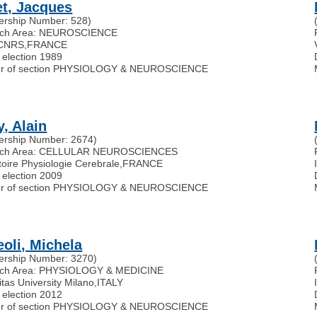
et, Jacques
rship Number: 528)
rch Area: NEUROSCIENCE
 CNRS
,
FRANCE
 election 1989
r of section PHYSIOLOGY & NEUROSCIENCE
y, Alain
rship Number: 2674)
rch Area: CELLULAR NEUROSCIENCES
oire Physiologie Cerebrale
,
FRANCE
 election 2009
r of section PHYSIOLOGY & NEUROSCIENCE
eoli, Michela
rship Number: 3270)
ch Area: PHYSIOLOGY & MEDICINE
tas University Milano
,
ITALY
 election 2012
r of section PHYSIOLOGY & NEUROSCIENCE