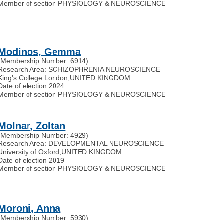
Member of section PHYSIOLOGY & NEUROSCIENCE
Modinos, Gemma
(Membership Number: 6914)
Research Area: SCHIZOPHRENIA NEUROSCIENCE
King's College London
,
UNITED KINGDOM
Date of election 2024
Member of section PHYSIOLOGY & NEUROSCIENCE
Molnar, Zoltan
(Membership Number: 4929)
Research Area: DEVELOPMENTAL NEUROSCIENCE
University of Oxford
,
UNITED KINGDOM
Date of election 2019
Member of section PHYSIOLOGY & NEUROSCIENCE
Moroni, Anna
(Membership Number: 5930)