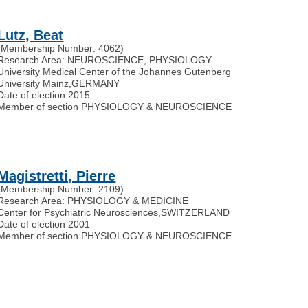
Lutz, Beat
(Membership Number: 4062)
Research Area: NEUROSCIENCE, PHYSIOLOGY
University Medical Center of the Johannes Gutenberg
University Mainz
,
GERMANY
Date of election 2015
Member of section PHYSIOLOGY & NEUROSCIENCE
Magistretti, Pierre
(Membership Number: 2109)
Research Area: PHYSIOLOGY & MEDICINE
Center for Psychiatric Neurosciences
,
SWITZERLAND
Date of election 2001
Member of section PHYSIOLOGY & NEUROSCIENCE