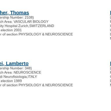
her, Thomas
rship Number: 2108)
rch Area: VASCULAR BIOLOGY
ity Hospital Zurich
,
SWITZERLAND
 election 2001
r of section PHYSIOLOGY & NEUROSCIENCE
ei, Lamberto
rship Number: 348)
rch Area: NEUROSCIENCE
 di Neurofisiologia
,
ITALY
 election 1989
r of section PHYSIOLOGY & NEUROSCIENCE