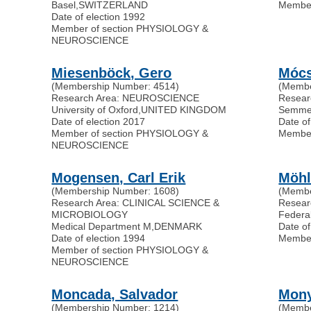
Basel
,
SWITZERLAND
Membe
Date of election 1992
Member of section PHYSIOLOGY &
NEUROSCIENCE
Miesenböck, Gero
Mócsa
(Membership Number: 4514)
(Membe
Research Area: NEUROSCIENCE
Resea
University of Oxford
,
UNITED KINGDOM
Semmel
Date of election 2017
Date of
Member of section PHYSIOLOGY &
Membe
NEUROSCIENCE
Mogensen, Carl Erik
Möhl
(Membership Number: 1608)
(Membe
Research Area: CLINICAL SCIENCE &
Resea
MICROBIOLOGY
Federal
Medical Department M
,
DENMARK
Date of
Date of election 1994
Membe
Member of section PHYSIOLOGY &
NEUROSCIENCE
Moncada, Salvador
Mony
(Membership Number: 1214)
(Membe