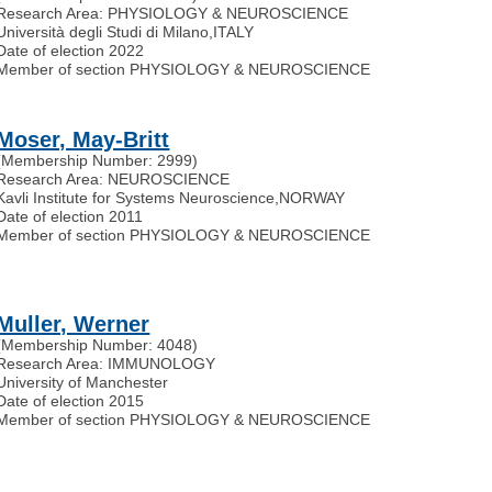
Research Area: PHYSIOLOGY & NEUROSCIENCE
Università degli Studi di Milano
,
ITALY
Date of election 2022
Member of section PHYSIOLOGY & NEUROSCIENCE
Moser, May-Britt
(Membership Number: 2999)
Research Area: NEUROSCIENCE
Kavli Institute for Systems Neuroscience
,
NORWAY
Date of election 2011
Member of section PHYSIOLOGY & NEUROSCIENCE
Muller, Werner
(Membership Number: 4048)
Research Area: IMMUNOLOGY
University of Manchester
Date of election 2015
Member of section PHYSIOLOGY & NEUROSCIENCE