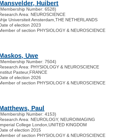
Mansvelder, Huibert
(Membership Number: 6528)
Research Area: NEUROSCIENCE
Vrije Universiteit Amsterdam
,
THE NETHERLANDS
Date of election 2023
Member of section PHYSIOLOGY & NEUROSCIENCE
Maskos, Uwe
(Membership Number: 7504)
Research Area: PHYSIOLOGY & NEUROSCIENCE
Institut Pasteur
,
FRANCE
Date of election 2026
Member of section PHYSIOLOGY & NEUROSCIENCE
Matthews, Paul
(Membership Number: 4153)
Research Area: NEUROLOGY, NEUROIMAGING
Imperial College London
,
UNITED KINGDOM
Date of election 2015
Member of section PHYSIOLOGY & NEUROSCIENCE