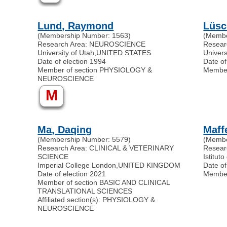
Lund, Raymond
Lüsc
(Membership Number: 1563)
(Membe
Research Area: NEUROSCIENCE
Resea
University of Utah
,
UNITED STATES
Univers
Date of election 1994
Date of
Member of section PHYSIOLOGY &
Membe
NEUROSCIENCE
M
Ma, Daqing
Maff
(Membership Number: 5579)
(Membe
Research Area: CLINICAL & VETERINARY
Resea
SCIENCE
Istituto
Imperial College London
,
UNITED KINGDOM
Date of
Date of election 2021
Membe
Member of section BASIC AND CLINICAL
TRANSLATIONAL SCIENCES
Affiliated section(s): PHYSIOLOGY &
NEUROSCIENCE