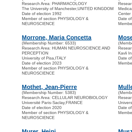
Research Area: PHARMACOLOGY
Resea
The University of Manchester
,
UNITED KINGDOM
Medica
Date of election 1992
Center
Member of section PHYSIOLOGY &
Date of
NEUROSCIENCE
Membe
Morrone, Maria Concetta
Mose
(Membership Number: 6533)
(Membe
Research Area: HUMAN NEUROSCIENCE AND
Resea
PERCEPTION
Kavli I
University of Pisa
,
ITALY
Date of
Date of election 2023
Membe
Member of section PHYSIOLOGY &
NEUROSCIENCE
Mothet, Jean-Pierre
Mull
(Membership Number: 5383)
(Membe
Research Area: CELLULAR NEUROBIOLOGY
Resea
Université Paris-Saclay
,
FRANCE
Univer
Date of election 2020
Date of
Member of section PHYSIOLOGY &
Membe
NEUROSCIENCE
Murer, Heini
Musz