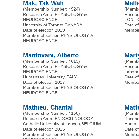
Mak, Tak Wah
Mall
(Membership Number: 4924)
(Membe
Research Area: PHYSIOLOGY &
Resea
NEUROSCIENCE
LGN -
University of Toronto
,
CANADA
Date of
Date of election 2019
Membe
Member of section PHYSIOLOGY &
NEUROSCIENCE
Mantovani, Alberto
Mart
(Membership Number: 4613)
(Membe
Research Area: PHYSIOLOGY &
Resea
NEUROSCIENCE
Laborat
Humanitas University
,
ITALY
Date of
Date of election 2017
Membe
Member of section PHYSIOLOGY &
NEUROSCIENCE
Mathieu, Chantal
Matt
(Membership Number: 4150)
(Membe
Research Area: ENDOCRINOLOGY
Resear
Catholic University of Leuven
,
BELGIUM
Humani
Date of election 2015
Date of
Member of section PHYSIOLOGY &
Membe