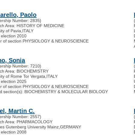
arello, Paolo
rship Number: 2835)
ch Area: HISTORY OF MEDICINE
ity of Pavia
,
ITALY
 election 2010
r of section PHYSIOLOGY & NEUROSCIENCE
no, Sonia
rship Number: 7210)
ch Area: BIOCHEMISTRY
ity of Rome Tor Vergata
,
ITALY
 election 2025
r of section PHYSIOLOGY & NEUROSCIENCE
ated section(s): BIOCHEMISTRY & MOLECULAR BIOLOGY
el, Martin C.
rship Number: 2557)
rch Area: PHARMACOLOGY
es Gutenberg University Mainz
,
GERMANY
 election 2008