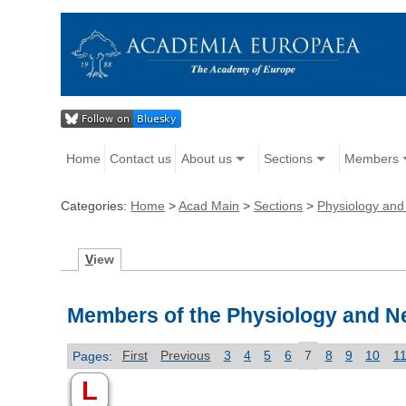
Home
Contact us
About us
Sections
Members
Categories:
Home
>
Acad Main
>
Sections
>
Physiology and
V
iew
Members of the Physiology and N
Pages:
First
Previous
3
4
5
6
7
8
9
10
1
L