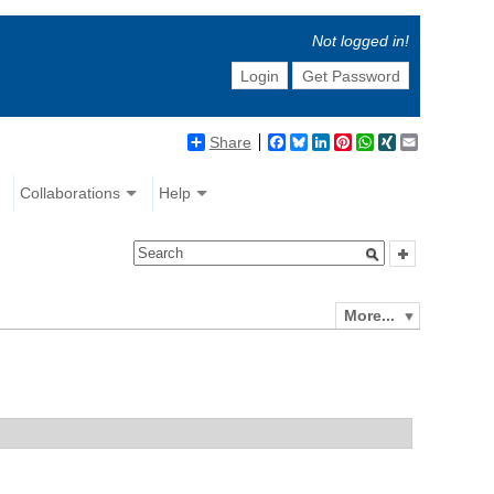
Not logged in!
Login
Get Password
Share
Facebook
Bluesky
LinkedIn
Pinterest
WhatsApp
XING
Email
Collaborations
Help
More...