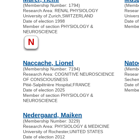
(Membership Number: 1794)
(Membe
Research Area: RENAL PHYSIOLOGY
Resear
University of Zurich
,
SWITZERLAND
Univers
Date of election 1998
Date of
Member of section PHYSIOLOGY &
Membe
NEUROSCIENCE
N
Naccache, Lionel
Nato
(Membership Number: 7194)
(Membe
Research Area: COGNITIVE NEUROSCIENCE
Resear
OF CONSCIOUSNESS
Secheno
Pitié-Salpêtrière Hospital
,
FRANCE
Date of
Date of election 2025
Membe
Member of section PHYSIOLOGY &
NEUROSCIENCE
Nedergaard, Maiken
(Membership Number: 3229)
Research Area: PHYSIOLOGY & MEDICINE
University of Rochester
,
UNITED STATES
Date of election 2012