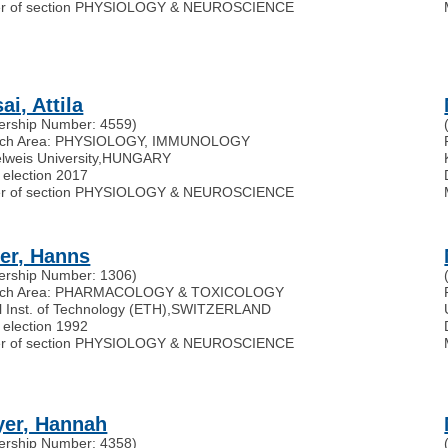
r of section PHYSIOLOGY & NEUROSCIENCE
i, Attila
rship Number: 4559)
rch Area: PHYSIOLOGY, IMMUNOLOGY
weis University
,
HUNGARY
 election 2017
r of section PHYSIOLOGY & NEUROSCIENCE
er, Hanns
rship Number: 1306)
rch Area: PHARMACOLOGY & TOXICOLOGY
 Inst. of Technology (ETH)
,
SWITZERLAND
 election 1992
r of section PHYSIOLOGY & NEUROSCIENCE
er, Hannah
rship Number: 4358)