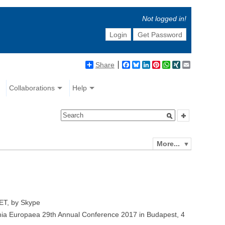
Not logged in!
Login
Get Password
Share
Facebook
Bluesky
LinkedIn
Pinterest
WhatsApp
XING
Email
Collaborations
Help
More...
ET, by Skype
ia Europaea 29th Annual Conference 2017 in Budapest, 4