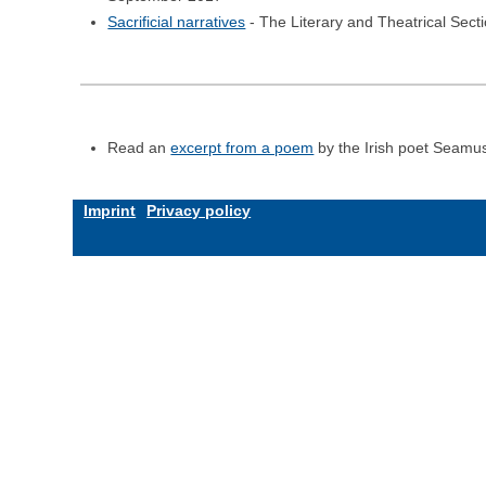
Sacrificial narratives
- The Literary and Theatrical Sec
Read an
excerpt from a poem
by the Irish poet Seamu
Imprint
Privacy policy