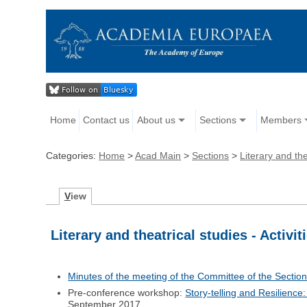
Home
Contact us
About us
Sections
Members
Categories:
Home
>
Acad Main
>
Sections
>
Literary and the
V
iew
Literary and theatrical studies - Activit
Minutes of the meeting of the Committee of the Section 
Pre-conference workshop:
Story-telling and Resilienc
September 2017