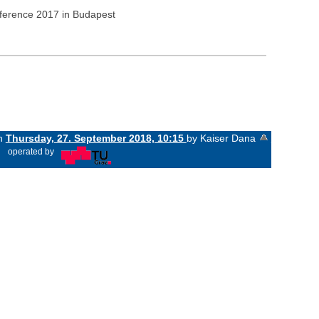
nference 2017 in Budapest
on
Thursday, 27. September 2018, 10:15
by Kaiser Dana
«
operated by