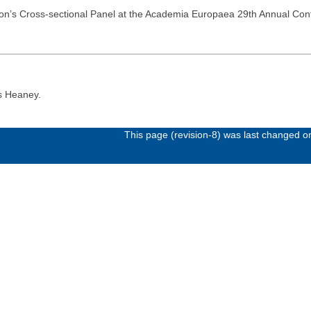
tion’s Cross-sectional Panel at the Academia Europaea 29th Annual Co
s Heaney.
This page (revision-8) was last changed 