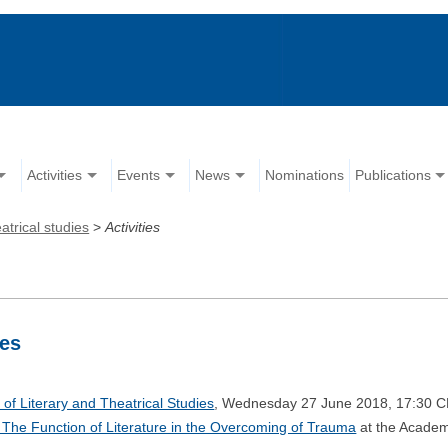
Activities
Events
News
Nominations
Publications
atrical studies
>
Activities
ies
of Literary and Theatrical Studies
, Wednesday 27 June 2018, 17:30 C
e: The Function of Literature in the Overcoming of Trauma
at the Academ