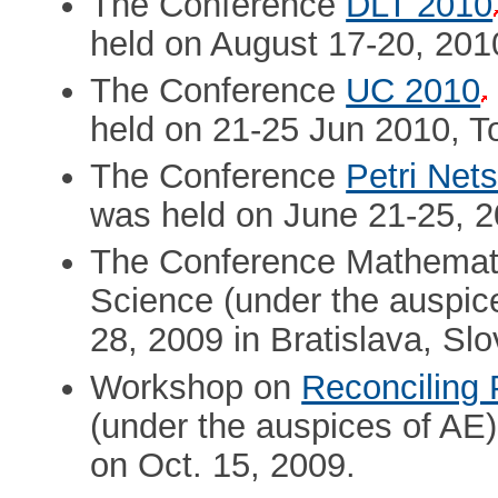
The Conference
DLT 2010
held on August 17-20, 201
The Conference
UC 2010
held on 21-25 Jun 2010, T
The Conference
Petri Net
was held on June 21-25, 2
The Conference Mathemati
Science (under the auspic
28, 2009 in Bratislava, Slo
Workshop on
Reconciling 
(under the auspices of AE)
on Oct. 15, 2009.