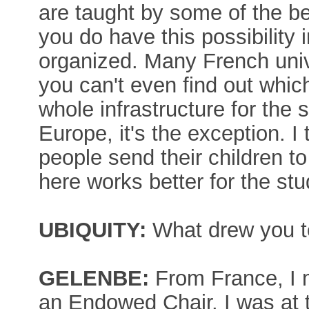
are taught by some of the be
you do have this possibility i
organized. Many French univ
you can't even find out whic
whole infrastructure for the 
Europe, it's the exception. I t
people send their children t
here works better for the stu
UBIQUITY:
What drew you to
GELENBE:
From France, I
an Endowed Chair. I was at 