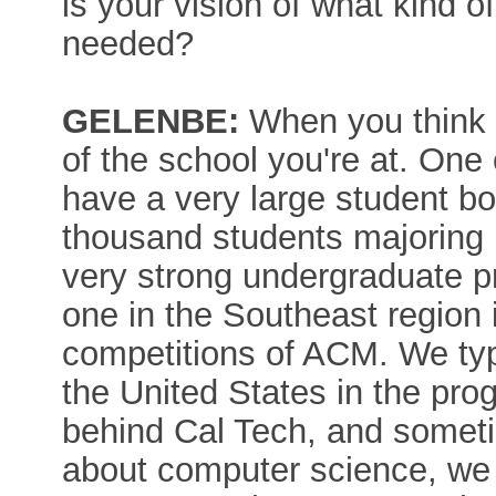
is your vision of what kind 
needed?
GELENBE:
When you think o
of the school you're at. One 
have a very large student 
thousand students majoring
very strong undergraduate p
one in the Southeast region
competitions of ACM. We typi
the United States in the pr
behind Cal Tech, and somet
about computer science, we 