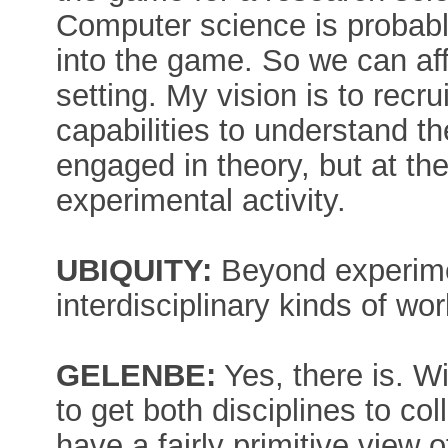
Computer science is probably
into the game. So we can af
setting. My vision is to rec
capabilities to understand t
engaged in theory, but at t
experimental activity.
UBIQUITY:
Beyond experiment
interdisciplinary kinds of wo
GELENBE:
Yes, there is. Wi
to get both disciplines to col
have a fairly primitive view 