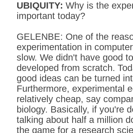
UBIQUITY:
Why is the expe
important today?
GELENBE: One of the reasons
experimentation in computer 
slow. We didn't have good to
developed from scratch. Tod
good ideas can be turned int
Furthermore, experimental e
relatively cheap, say compar
biology. Basically, if you're
talking about half a million d
the game for a research scie