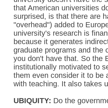
that American universities d
surprised, is that there are h
"overhead") added to Europ
university's research is finan
because it generates indirect
graduate programs and the co
you don't have that. So the 
institutionally motivated to
them even consider it to be 
with teaching. It also takes 
UBIQUITY:
Do the governmen