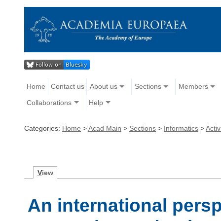
Home
Contact us
About us
Sections
Members
Collaborations
Help
Categories:
Home
>
Acad Main
>
Sections
>
Informatics
>
Activ
V
iew
An international pers