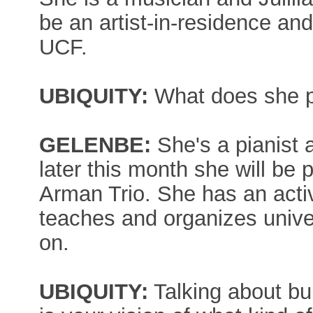
be an artist-in-residence an
UCF.
UBIQUITY:
What does she 
GELENBE:
She's a pianist 
later this month she will be 
Arman Trio. She has an acti
teaches and organizes unive
on.
UBIQUITY:
Talking about bu