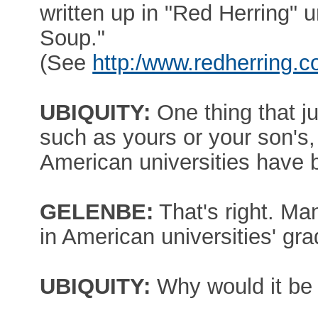
written up in "Red Herring" un
Soup."
(See
http:/www.redherring.
UBIQUITY:
One thing that j
such as yours or your son's, 
American universities have
GELENBE:
That's right. Ma
in American universities' gr
UBIQUITY:
Why would it be