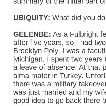
summary of the initial part o
UBIQUITY:
What did you do
GELENBE:
As a Fulbright f
after five years, so I had tw
Brooklyn Poly, I was a facul
Michigan. I spent two years
a leave of absence. At that p
alma mater in Turkey. Unfortu
there was a military takeove
was just married and my wife
good idea to go back there be