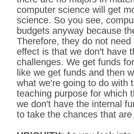
computer science will get m
science. So you see, compu
budgets anyway because the
Therefore, they do not need 
effect is that we don't have 
challenges. We get funds for 
like we get funds and then 
what we're going to do with
teaching purpose for which t
we don't have the internal f
to take the chances that are