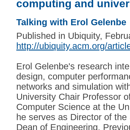
computing and univer
Talking with Erol Gelenbe
Published in Ubiquity, Febr
http://ubiquity.acm.org/arti
Erol Gelenbe's research int
design, computer performance
networks and simulation with
University Chair Professor o
Computer Science at the Univ
he serves as Director of th
Dean of Engineering. Previou