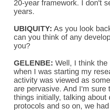
20-year framework. I don't s
years.
UBIQUITY:
As you look back 
can you think of any develo
you?
GELENBE:
Well, I think the
when I was starting my resea
activity was viewed as some 
are pervasive. And I'm sure
things initially, talking abo
protocols and so on, we had 