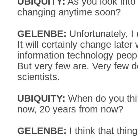
UBIQUITY:
As you look into 
changing anytime soon?
GELENBE:
Unfortunately, I 
It will certainly change lat
information technology people
But very few are. Very few 
scientists.
UBIQUITY:
When do you thin
now, 20 years from now?
GELENBE:
I think that thing