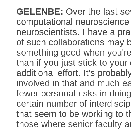
GELENBE:
Over the last se
computational neuroscience 
neuroscientists. I have a prac
of such collaborations may be
something good when you're 
than if you just stick to your 
additional effort. It's probabl
involved in that and much eas
fewer personal risks in doin
certain number of interdisci
that seem to be working to t
those where senior faculty a