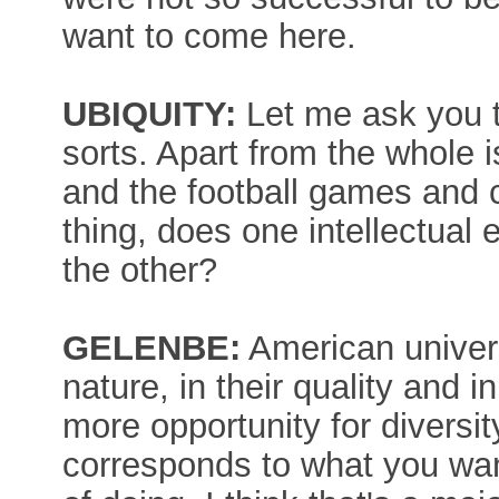
want to come here.
UBIQUITY:
Let me ask you t
sorts. Apart from the whole i
and the football games and c
thing, does one intellectual 
the other?
GELENBE:
American universi
nature, in their quality and i
more opportunity for diversit
corresponds to what you wan