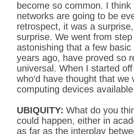
become so common. I think w
networks are going to be eve
retrospect, it was a surprise
surprise. We went from step t
astonishing that a few basi
years ago, have proved so r
universal. When I started off
who'd have thought that we 
computing devices availabl
UBIQUITY:
What do you thin
could happen, either in acad
as far as the interplay bet