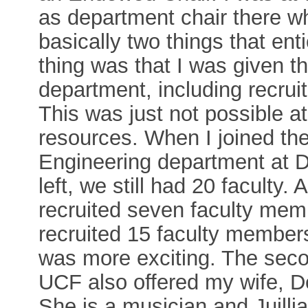
as department chair there 
basically two things that en
thing was that I was given th
department, including recruit
This was just not possible a
resources. When I joined th
Engineering department at D
left, we still had 20 faculty. 
recruited seven faculty memb
recruited 15 faculty members
was more exciting. The seco
UCF also offered my wife, D
She is a musician and Juilli