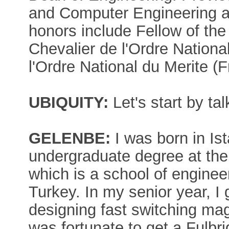
and Computer Engineering a
honors include Fellow of the
Chevalier de l'Ordre Nationa
l'Ordre National du Merite (
UBIQUITY:
Let's start by ta
GELENBE:
I was born in Ist
undergraduate degree at the 
which is a school of enginee
Turkey. In my senior year, I 
designing fast switching ma
was fortunate to get a Fulbri