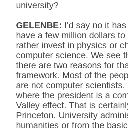
university?
GELENBE:
I'd say no it ha
have a few million dollars to
rather invest in physics or c
computer science. We see tha
there are two reasons for th
framework. Most of the peopl
are not computer scientists.
where the president is a comp
Valley effect. That is certai
Princeton. University adminis
humanities or from the basic