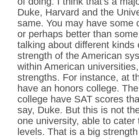
of doing. I think that's a ma
Duke, Harvard and the Univer
same. You may have some c
or perhaps better than some
talking about different kinds o
strength of the American sy
within American universities,
strengths. For instance, at 
have an honors college. The
college have SAT scores that
say, Duke. But this is not th
one university, able to cater 
levels. That is a big streng