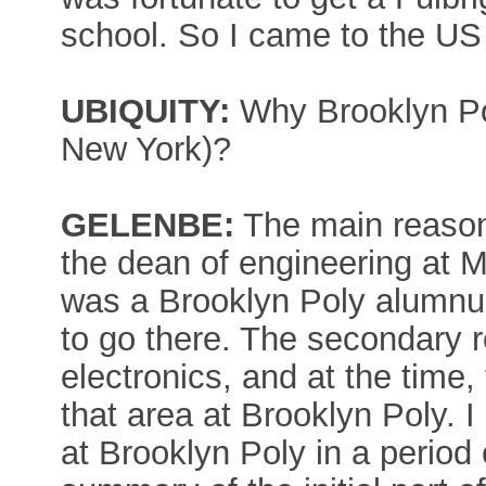
school. So I came to the US
UBIQUITY:
Why Brooklyn Pol
New York)?
GELENBE:
The main reason 
the dean of engineering at M
was a Brooklyn Poly alumnu
to go there. The secondary r
electronics, and at the time
that area at Brooklyn Poly.
at Brooklyn Poly in a period 