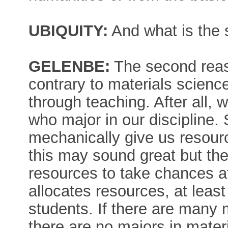
UBIQUITY:
And what is the
GELENBE:
The second reas
contrary to materials science
through teaching. After all,
who major in our discipline. 
mechanically give us resourc
this may sound great but the 
resources to take chances at
allocates resources, at least
students. If there are many
there are no majors in mater