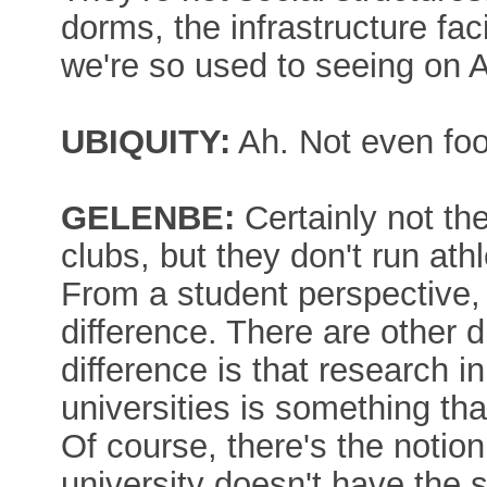
dorms, the infrastructure fac
we're so used to seeing on
UBIQUITY:
Ah. Not even foo
GELENBE:
Certainly not th
clubs, but they don't run athle
From a student perspective, t
difference. There are other 
difference is that research i
universities is something tha
Of course, there's the notion
university doesn't have the s