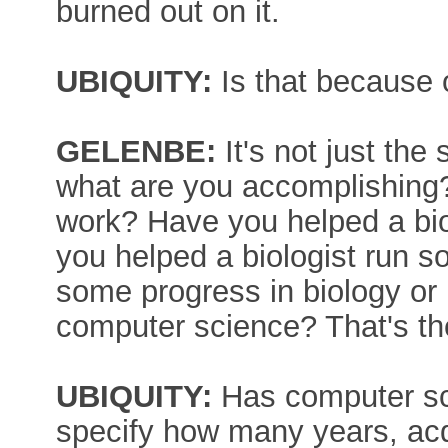
burned out on it.
UBIQUITY:
Is that because 
GELENBE:
It's not just the
what are you accomplishing?
work? Have you helped a bio
you helped a biologist run
some progress in biology or
computer science? That's the
UBIQUITY:
Has computer sci
specify how many years, ac