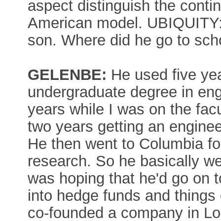
aspect distinguish the cont
American model. UBIQUITY:
son. Where did he go to sch
GELENBE:
He used five year
undergraduate degree in eng
years while I was on the fac
two years getting an enginee
He then went to Columbia fo
research. So he basically wen
was hoping that he'd go on t
into hedge funds and things o
co-founded a company in Lon