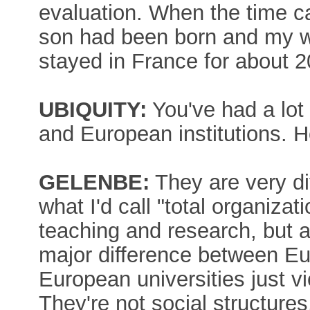
evaluation. When the time c
son had been born and my wi
stayed in France for about 2
UBIQUITY:
You've had a lot
and European institutions.
GELENBE:
They are very di
what I'd call "total organizat
teaching and research, but als
major difference between Eu
European universities just v
They're not social structures