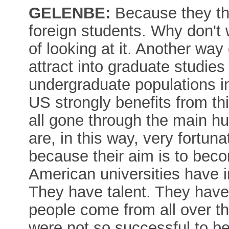
GELENBE:
Because they thi
foreign students. Why don't
of looking at it. Another way 
attract into graduate studies 
undergraduate populations in
US strongly benefits from thi
all gone through the main hur
are, in this way, very fortuna
because their aim is to beco
American universities have i
They have talent. They have
people come from all over th
were not so successful to be