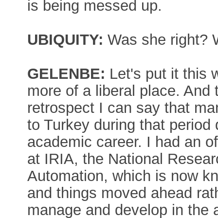
is being messed up.
UBIQUITY:
Was she right? 
GELENBE:
Let's put it this
more of a liberal place. And t
retrospect I can say that m
to Turkey during that perio
academic career. I had an of
at IRIA, the National Researc
Automation, which is now k
and things moved ahead rathe
manage and develop in the 