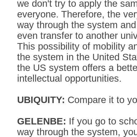
we don't try to apply the s
everyone. Therefore, the very
way through the system and 
even transfer to another unive
This possibility of mobility a
the system in the United Stat
the US system offers a better
intellectual opportunities.
UBIQUITY:
Compare it to yo
GELENBE:
If you go to sch
way through the system, you'