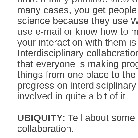
many cases, you get people
science because they use W
use e-mail or know how to m
your interaction with them is
Interdisciplinary collaboratio
that everyone is making progr
things from one place to the
progress on interdisciplinary
involved in quite a bit of it.
UBIQUITY:
Tell about some 
collaboration.