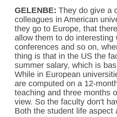
GELENBE:
They do give a 
colleagues in American univer
they go to Europe, that there
allow them to do interesting 
conferences and so on, where
thing is that in the US the fa
summer salary, which is basi
While in European universitie
are computed on a 12-month 
teaching and three months of
view. So the faculty don't ha
Both the student life aspect