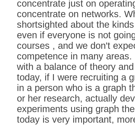
concentrate just on operatin
concentrate on networks. Wh
shortsighted about the kind
even if everyone is not goi
courses , and we don't expe
competence in many areas. I'
with a balance of theory and
today, if I were recruiting a 
in a person who is a graph th
or her research, actually d
experiments using graph th
today is very important, more