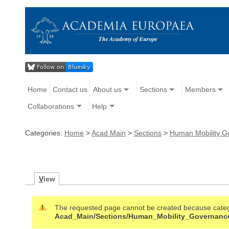
Home
Contact us
About us
Sections
Members
Collaborations
Help
Categories:
Home
>
Acad Main
>
Sections
>
Human Mobility G
V
iew
The requested page cannot be created because cate
Acad_Main/Sections/Human_Mobility_Governan