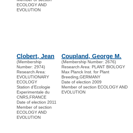
ECOLOGY AND
EVOLUTION
Clobert, Jean
Coupland, George M.
(Membership
(Membership Number: 2676)
Number: 2974)
Research Area: PLANT BIOLOGY
Research Area:
Max Planck Inst. for Plant
EVOLUTIONARY
Breeding
,
GERMANY
ECOLOGY
Date of election 2009
Station d’Ecologie
Member of section ECOLOGY AND
Experimentale du
EVOLUTION
CNRS
,
FRANCE
Date of election 2011
Member of section
ECOLOGY AND
EVOLUTION