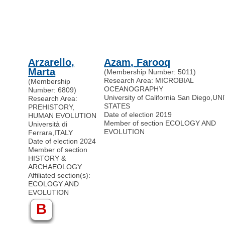
Arzarello,
Azam, Farooq
Marta
(Membership Number: 5011)
Research Area: MICROBIAL
(Membership
OCEANOGRAPHY
Number: 6809)
University of California San Diego
,
UN
Research Area:
STATES
PREHISTORY,
Date of election 2019
HUMAN EVOLUTION
Member of section ECOLOGY AND
Università di
EVOLUTION
Ferrara
,
ITALY
Date of election 2024
Member of section
HISTORY &
ARCHAEOLOGY
Affiliated section(s):
ECOLOGY AND
EVOLUTION
B