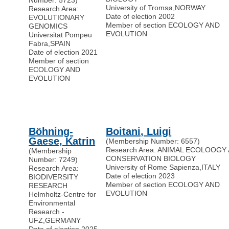
Number: 5723)
University of Tromsø
,
NORWAY
Research Area:
Date of election 2002
EVOLUTIONARY
Member of section ECOLOGY AND
GENOMICS
EVOLUTION
Universitat Pompeu
Fabra
,
SPAIN
Date of election 2021
Member of section
ECOLOGY AND
EVOLUTION
Böhning-
Boitani, Luigi
Gaese, Katrin
(Membership Number: 6557)
Research Area: ANIMAL ECOLOOGY
(Membership
CONSERVATION BIOLOGY
Number: 7249)
University of Rome Sapienza
,
ITALY
Research Area:
Date of election 2023
BIODIVERSITY
Member of section ECOLOGY AND
RESEARCH
EVOLUTION
Helmholtz-Centre for
Environmental
Research -
UFZ
,
GERMANY