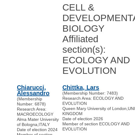
CELL &
DEVELOPMENT
BIOLOGY
Affiliated
section(s):
ECOLOGY AND
EVOLUTION
Chiarucci,
Chittka, Lars
Alessandro
(Membership Number: 7483)
Research Area: ECOLOGY AND
(Membership
EVOLUTION
Number: 6878)
Queen Mary University of London
,
UN
Research Area:
KINGDOM
MACROECOLOGY
Date of election 2026
Alma Mater University
Member of section ECOLOGY AND
of Bologna
,
ITALY
EVOLUTION
Date of election 2024
Member of section