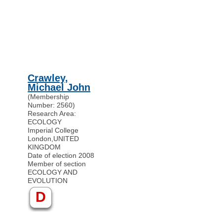
Crawley,
Michael John
(Membership
Number: 2560)
Research Area:
ECOLOGY
Imperial College
London
,
UNITED
KINGDOM
Date of election 2008
Member of section
ECOLOGY AND
EVOLUTION
D