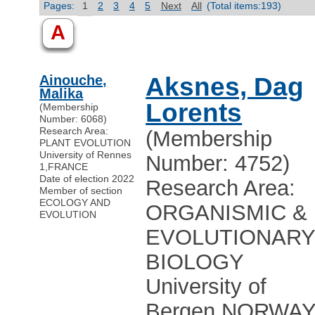
Pages:
1
2
3
4
5
Next
All
(Total items:193)
A
Ainouche,
Aksnes, Dag
Malika
Lorents
(Membership
Number: 6068)
Research Area:
(Membership
PLANT EVOLUTION
University of Rennes
Number: 4752)
1
,
FRANCE
Date of election 2022
Research Area:
Member of section
ECOLOGY AND
ORGANISMIC &
EVOLUTION
EVOLUTIONAR
BIOLOGY
University of
Bergen
,
NORWA