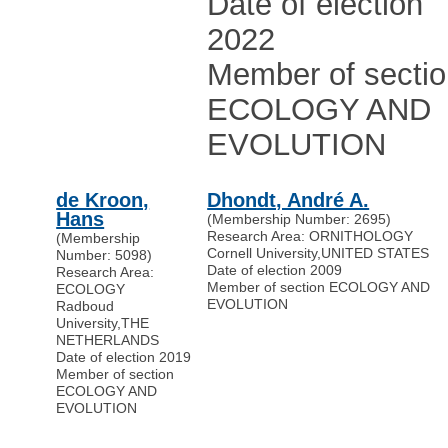
Date of election
2022
Member of secti
ECOLOGY AND
EVOLUTION
de Kroon,
Dhondt, André A.
Hans
(Membership Number: 2695)
Research Area: ORNITHOLOGY
(Membership
Cornell University
,
UNITED STATES
Number: 5098)
Date of election 2009
Research Area:
Member of section ECOLOGY AND
ECOLOGY
EVOLUTION
Radboud
University
,
THE
NETHERLANDS
Date of election 2019
Member of section
ECOLOGY AND
EVOLUTION