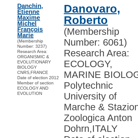
Danchin,
Danovaro,
Etienne
Roberto
Maxime
Michel
François
(Membership
Marie
Number: 6061)
(Membership
Number: 3237)
Research Area:
Research Area:
ORGANISMIC &
ECOLOGY,
EVOLUTIONARY
BIOLOGY
MARINE BIOLO
CNRS
,
FRANCE
Date of election 2012
Polytechnic
Member of section
ECOLOGY AND
EVOLUTION
University of
Marche & Stazio
Zoologica Anton
Dohrn
,
ITALY