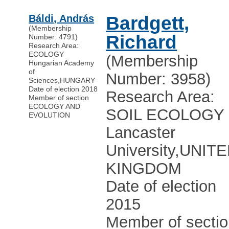
Báldi, András
Bardgett,
(Membership
Richard
Number: 4791)
Research Area:
ECOLOGY
(Membership
Hungarian Academy
of
Number: 3958)
Sciences
,
HUNGARY
Date of election 2018
Research Area:
Member of section
ECOLOGY AND
SOIL ECOLOGY
EVOLUTION
Lancaster
University
,
UNITE
KINGDOM
Date of election
2015
Member of secti