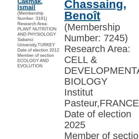
Cakmak,
Chassaing,
Ismail
Benoît
(Membership
Number: 3181)
Research Area:
(Membership
PLANT NUTRITION
AND PHYSIOLOGY
Number: 7245)
Sabanci
University
,
TURKEY
Research Area:
Date of election 2012
Member of section
CELL &
ECOLOGY AND
EVOLUTION
DEVELOPMENT
BIOLOGY
Institut
Pasteur
,
FRANC
Date of election
2025
Member of secti