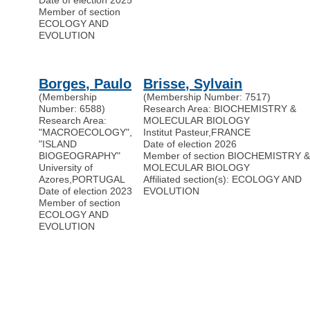
Date of election 2025
Member of section
ECOLOGY AND
EVOLUTION
Borges, Paulo
Brisse, Sylvain
(Membership
(Membership Number: 7517)
Number: 6588)
Research Area: BIOCHEMISTRY &
Research Area:
MOLECULAR BIOLOGY
"MACROECOLOGY",
Institut Pasteur
,
FRANCE
"ISLAND
Date of election 2026
BIOGEOGRAPHY"
Member of section BIOCHEMISTRY 
University of
MOLECULAR BIOLOGY
Azores
,
PORTUGAL
Affiliated section(s): ECOLOGY AND
Date of election 2023
EVOLUTION
Member of section
ECOLOGY AND
EVOLUTION