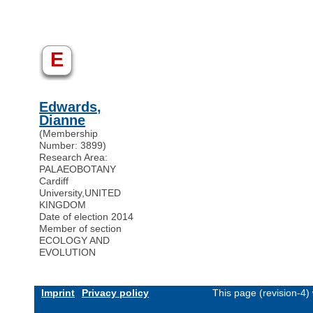
E
Edwards,
Dianne
(Membership
Number: 3899)
Research Area:
PALAEOBOTANY
Cardiff
University
,
UNITED
KINGDOM
Date of election 2014
Member of section
ECOLOGY AND
EVOLUTION
Imprint
Privacy policy
This page (revision-4