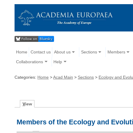
Home
Contact us
About us
Sections
Members
Collaborations
Help
Categories:
Home
>
Acad Main
>
Sections
>
Ecology and Evolu
V
iew
Members of the Ecology and Evolut