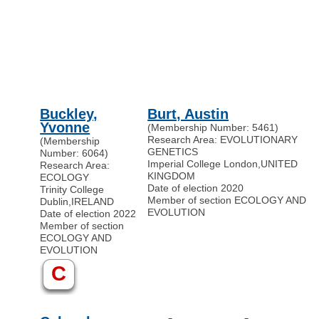
Buckley,
Burt, Austin
Yvonne
(Membership Number: 5461)
Research Area: EVOLUTIONARY
(Membership
GENETICS
Number: 6064)
Imperial College London
,
UNITED
Research Area:
KINGDOM
ECOLOGY
Date of election 2020
Trinity College
Member of section ECOLOGY AND
Dublin
,
IRELAND
EVOLUTION
Date of election 2022
Member of section
ECOLOGY AND
EVOLUTION
C