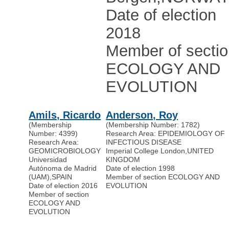
Date of election
2018
Member of secti
ECOLOGY AND
EVOLUTION
Amils, Ricardo
Anderson, Roy
(Membership
(Membership Number: 1782)
Number: 4399)
Research Area: EPIDEMIOLOGY OF
Research Area:
INFECTIOUS DISEASE
GEOMICROBIOLOGY
Imperial College London
,
UNITED
Universidad
KINGDOM
Autónoma de Madrid
Date of election 1998
(UAM)
,
SPAIN
Member of section ECOLOGY AND
Date of election 2016
EVOLUTION
Member of section
ECOLOGY AND
EVOLUTION