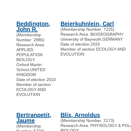
Beddington,
Beierkuhnlein, Carl
John R.
(Membership Number: 7225)
Research Area: BIOGEOGRAPHY
(Membership
University of Bayreuth
,
GERMANY
Number: 2886)
Date of election 2025
Research Area:
Member of section ECOLOGY AND
APPLIED
EVOLUTION
POPULATION
BIOLOGY
Oxford Martin
School
,
UNITED
KINGDOM
Date of election 2010
Member of section
ECOLOGY AND
EVOLUTION
Bertranpetit,
Blix, Arnoldus
Jaume
(Membership Number: 2173)
Research Area: PHYSIOLOGY & PO
(Membership
BIOLOGY