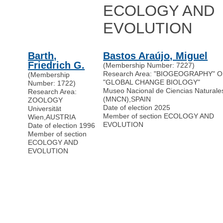
ECOLOGY AND
EVOLUTION
Barth,
Bastos Araújo, Miguel
Friedrich G.
(Membership Number: 7227)
Research Area: "BIOGEOGRAPHY" 
(Membership
"GLOBAL CHANGE BIOLOGY"
Number: 1722)
Museo Nacional de Ciencias Naturale
Research Area:
(MNCN)
,
SPAIN
ZOOLOGY
Date of election 2025
Universität
Member of section ECOLOGY AND
Wien
,
AUSTRIA
EVOLUTION
Date of election 1996
Member of section
ECOLOGY AND
EVOLUTION