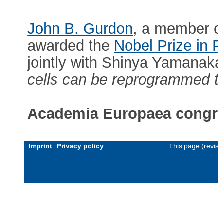
John B. Gurdon
, a member 
awarded the
Nobel Prize in
jointly with Shinya Yamanak
cells can be reprogrammed t
Academia Europaea congra
Imprint
Privacy policy
This page (revi