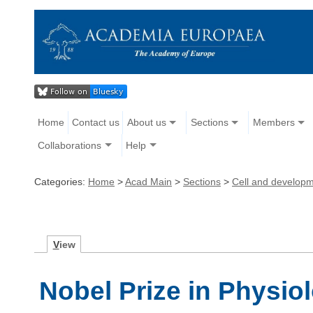
Home
Contact us
About us
Sections
Members
Collaborations
Help
Categories:
Home
>
Acad Main
>
Sections
>
Cell and developm
V
iew
Nobel Prize in Physio