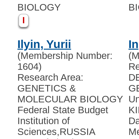
BIOLOGY
B
I
Ilyin, Yurii
I
(Membership Number:
(M
1604)
Re
Research Area:
D
GENETICS &
G
MOLECULAR BIOLOGY
Un
Federal State Budget
K
Institution of
Da
Sciences
,
RUSSIA
Me