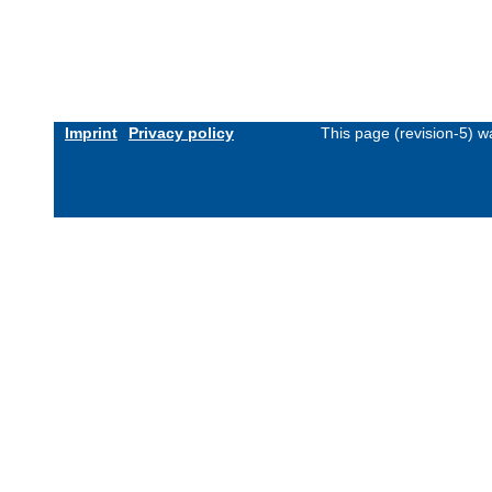
Imprint
Privacy policy
This page (revision-5) 