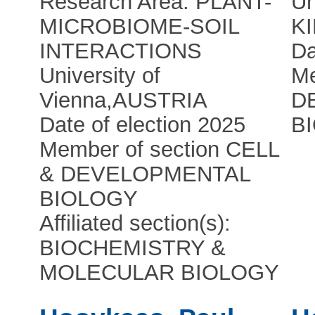
Research Area: PLANT-
Un
MICROBIOME-SOIL
K
INTERACTIONS
Da
University of
Me
Vienna
,
AUSTRIA
D
Date of election 2025
B
Member of section CELL
& DEVELOPMENTAL
BIOLOGY
Affiliated section(s):
BIOCHEMISTRY &
MOLECULAR BIOLOGY