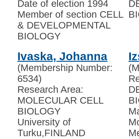
Date of election 1994
D
Member of section CELL
B
& DEVELOPMENTAL
BIOLOGY
Ivaska, Johanna
I
(Membership Number:
(M
6534)
Re
Research Area:
D
MOLECULAR CELL
B
BIOLOGY
Ma
University of
Mo
Turku
,
FINLAND
Me