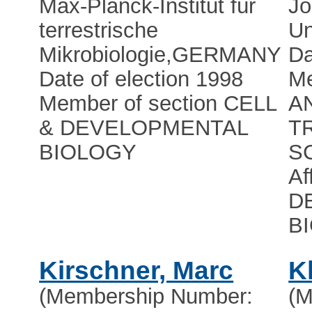
Max-Planck-Institut für
Jo
terrestrische
Un
Mikrobiologie
,
GERMANY
Da
Date of election 1998
Me
Member of section CELL
A
& DEVELOPMENTAL
T
BIOLOGY
S
Af
D
B
Kirschner, Marc
K
(Membership Number:
(M