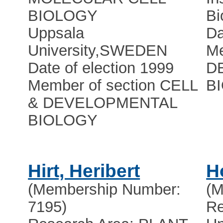
BIOLOGY
Bi
Uppsala
Da
University
,
SWEDEN
Me
Date of election 1999
D
Member of section CELL
B
& DEVELOPMENTAL
BIOLOGY
Hirt, Heribert
H
(Membership Number:
(M
7195)
Re