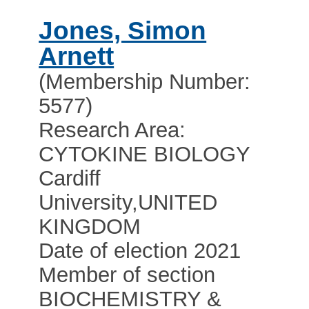
Jones, Simon
Arnett
(Membership Number:
5577)
Research Area:
CYTOKINE BIOLOGY
Cardiff
University
,
UNITED
KINGDOM
Date of election 2021
Member of section
BIOCHEMISTRY &