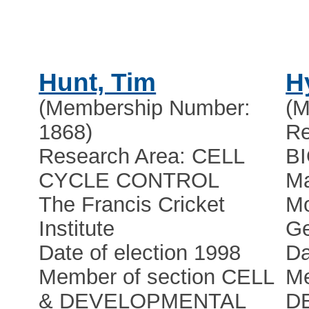
Hunt, Tim
H
(Membership Number:
(M
1868)
Re
Research Area: CELL
B
CYCLE CONTROL
Ma
The Francis Cricket
Mo
Institute
Ge
Date of election 1998
Da
Member of section CELL
Me
& DEVELOPMENTAL
D