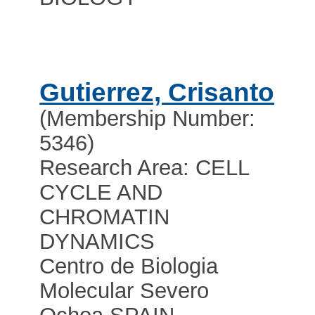
Gutierrez, Crisanto
(Membership Number:
5346)
Research Area: CELL
CYCLE AND
CHROMATIN
DYNAMICS
Centro de Biologia
Molecular Severo