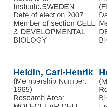
Institute
,
SWEDEN
(
Date of election 2007
Da
Member of section CELL
Me
& DEVELOPMENTAL
D
BIOLOGY
B
Heldin, Carl-Henrik
H
(Membership Number:
(M
1965)
Re
Research Area:
B
MOLECULAR CELL
In