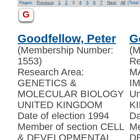
Pages:
Previous
1
2
3
4
5
6
7
Next
All
(Total
G
Goodfellow, Peter
G
(Membership Number:
(M
1553)
Re
Research Area:
M
GENETICS &
I
MOLECULAR BIOLOGY
Un
UNITED KINGDOM
K
Date of election 1994
Da
Member of section CELL
Me
& DEVELOPMENTAL
D