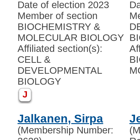
Date of election 2023
Da
Member of section
Me
BIOCHEMISTRY &
D
MOLECULAR BIOLOGY
B
Affiliated section(s):
Af
CELL &
B
DEVELOPMENTAL
M
BIOLOGY
J
Jalkanen, Sirpa
J
(Membership Number:
(M