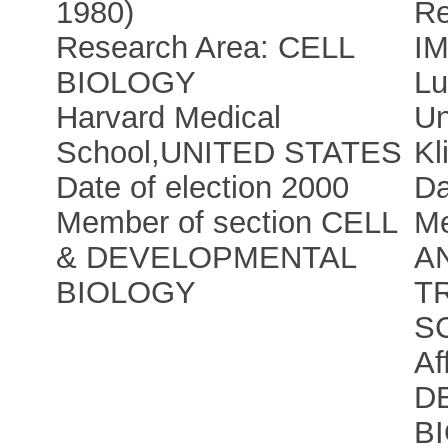
1980)
Re
Research Area: CELL
I
BIOLOGY
Lu
Harvard Medical
Un
School
,
UNITED STATES
Kl
Date of election 2000
Da
Member of section CELL
Me
& DEVELOPMENTAL
A
BIOLOGY
T
S
Af
D
B