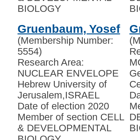
BIOLOGY
B
Gruenbaum, Yosef
G
(Membership Number:
(M
5554)
Re
Research Area:
M
NUCLEAR ENVELOPE
Ge
Hebrew University of
Ce
Jerusalem
,
ISRAEL
Da
Date of election 2020
Me
Member of section CELL
D
& DEVELOPMENTAL
B
BIOLOGY