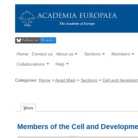
Home
Contact us
About us
Sections
Members
Collaborations
Help
Categories:
Home
>
Acad Main
>
Sections
>
Cell and developm
V
iew
Members of the Cell and Developme