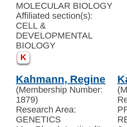
MOLECULAR BIOLOGY
Affiliated section(s):
CELL &
DEVELOPMENTAL
BIOLOGY
K
Kahmann, Regine
K
(Membership Number:
(M
1879)
Re
Research Area:
P
GENETICS
R