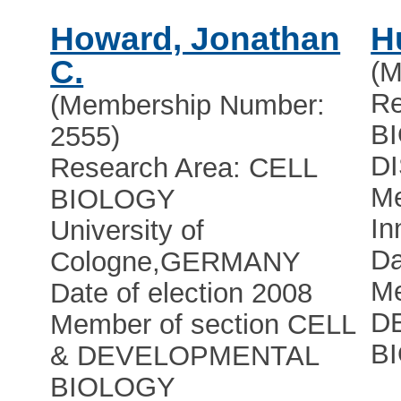
Howard, Jonathan
H
C.
(M
Re
(Membership Number:
B
2555)
D
Research Area: CELL
Me
BIOLOGY
In
University of
Da
Cologne
,
GERMANY
Me
Date of election 2008
D
Member of section CELL
B
& DEVELOPMENTAL
BIOLOGY