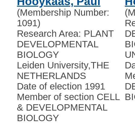
Hooykaas, Paul
H
(Membership Number:
(M
1091)
Re
Research Area: PLANT
D
DEVELOPMENTAL
B
BIOLOGY
U
Leiden University
,
THE
Da
NETHERLANDS
Me
Date of election 1991
D
Member of section CELL
B
& DEVELOPMENTAL
BIOLOGY