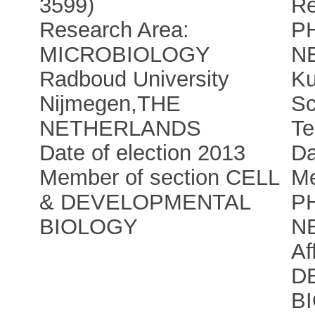
3599)
Re
Research Area:
P
MICROBIOLOGY
N
Radboud University
Ku
Nijmegen
,
THE
Sc
NETHERLANDS
Te
Date of election 2013
Da
Member of section CELL
Me
& DEVELOPMENTAL
P
BIOLOGY
N
Af
D
B