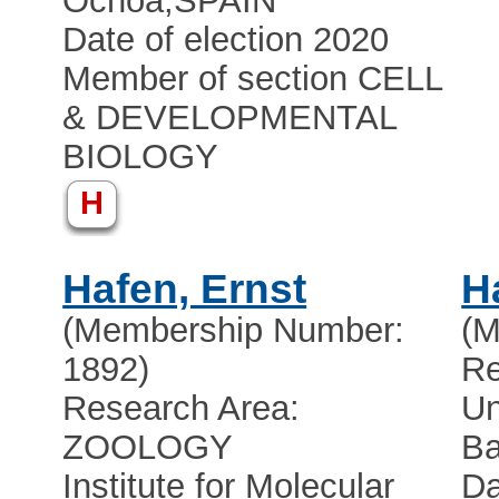
Ochoa
,
SPAIN
Date of election 2020
Member of section CELL
& DEVELOPMENTAL
BIOLOGY
H
Hafen, Ernst
H
(Membership Number:
(M
1892)
Re
Research Area:
Un
ZOOLOGY
Ba
Institute for Molecular
Da