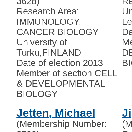
3628)
Re
Research Area:
Un
IMMUNOLOGY,
Le
CANCER BIOLOGY
Da
University of
Me
Turku
,
FINLAND
D
Date of election 2013
B
Member of section CELL
& DEVELOPMENTAL
BIOLOGY
Jetten, Michael
Ji
(Membership Number:
(M