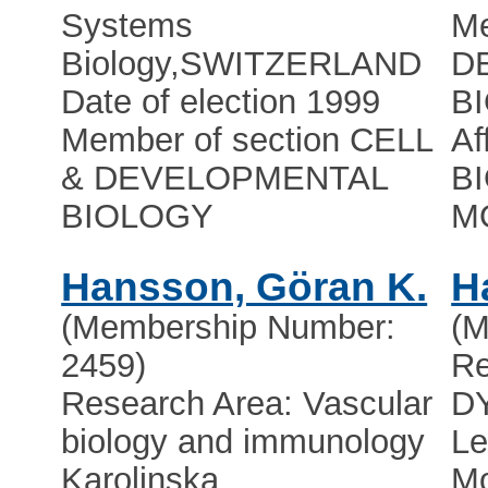
Systems
Me
Biology
,
SWITZERLAND
D
Date of election 1999
B
Member of section CELL
Af
& DEVELOPMENTAL
B
BIOLOGY
M
Hansson, Göran K.
H
(Membership Number:
(M
2459)
R
Research Area: Vascular
D
biology and immunology
Le
Karolinska
Mo