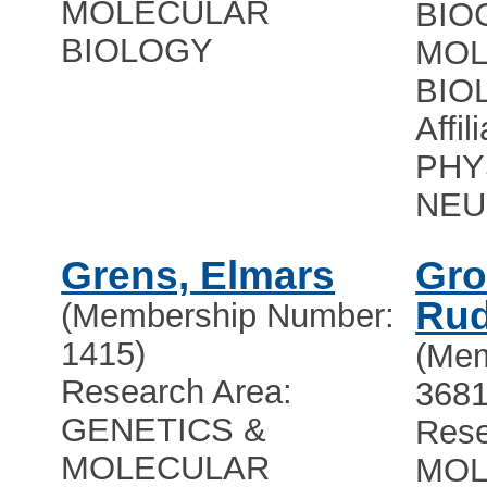
MOLECULAR
BIO
BIOLOGY
MOL
BIO
Affil
PHY
NEU
Grens, Elmars
Gro
Rud
(Membership Number:
1415)
(Mem
Research Area:
3681
GENETICS &
Rese
MOLECULAR
MOL