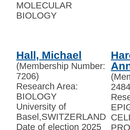
MOLECULAR
BIOLOGY
Hall, Michael
Har
Ann
(Membership Number:
7206)
(Mem
Research Area:
2484
BIOLOGY
Rese
University of
EPI
Basel
,
SWITZERLAND
CEL
Date of election 2025
PRO