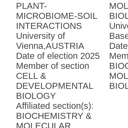
PLANT-
MOL
MICROBIOME-SOIL
BIO
INTERACTIONS
Univ
University of
Base
Vienna
,
AUSTRIA
Date
Date of election 2025
Memb
Member of section
BIO
CELL &
MOL
DEVELOPMENTAL
BIO
BIOLOGY
Affiliated section(s):
BIOCHEMISTRY &
MOLECULAR