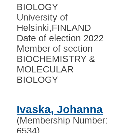
BIOLOGY
University of
Helsinki
,
FINLAND
Date of election 2022
Member of section
BIOCHEMISTRY &
MOLECULAR
BIOLOGY
Ivaska, Johanna
(Membership Number:
6534)