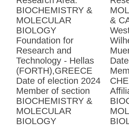
Research Area:
Rese
BIOCHEMISTRY &
MOL
MOLECULAR
& C
BIOLOGY
West
Foundation for
Wilh
Research and
Muen
Technology - Hellas
Date
(FORTH)
,
GREECE
Memb
Date of election 2024
CHE
Member of section
Affil
BIOCHEMISTRY &
BIO
MOLECULAR
MOL
BIOLOGY
BIO