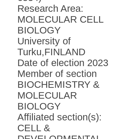
Research Area:
MOLECULAR CELL
BIOLOGY
University of
Turku
,
FINLAND
Date of election 2023
Member of section
BIOCHEMISTRY &
MOLECULAR
BIOLOGY
Affiliated section(s):
CELL &
DEVELOPMENTAL