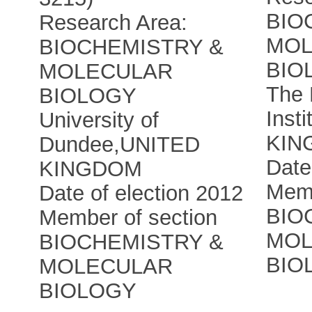
BIO
Research Area:
MOL
BIOCHEMISTRY &
BIO
MOLECULAR
The 
BIOLOGY
Insti
University of
KIN
Dundee
,
UNITED
Date
KINGDOM
Memb
Date of election 2012
BIO
Member of section
MOL
BIOCHEMISTRY &
BIO
MOLECULAR
BIOLOGY