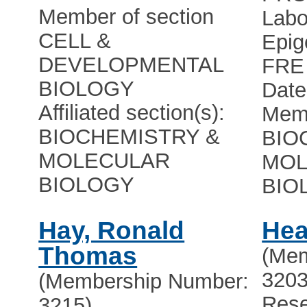
Member of section
Labo
CELL &
Epig
DEVELOPMENTAL
FRE
BIOLOGY
Date
Affiliated section(s):
Memb
BIOCHEMISTRY &
BIO
MOLECULAR
MOL
BIOLOGY
BIO
Hay, Ronald
Hea
Thomas
(Mem
3203
(Membership Number:
Rese
3215)