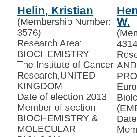
Helin, Kristian
Hen
W.
(Membership Number:
3576)
(Mem
Research Area:
4314
BIOCHEMISTRY
Rese
The Institute of Cancer
AND
Research
,
UNITED
PRO
KINGDOM
Euro
Date of election 2013
Biol
Member of section
(EM
BIOCHEMISTRY &
Date
MOLECULAR
Memb