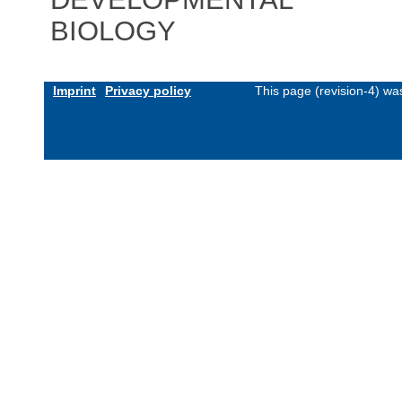
BIOLOGY
Imprint
Privacy policy
This page (revision-4) w