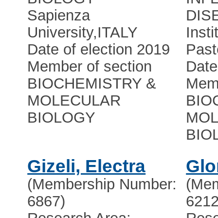
Sapienza
DIS
University
,
ITALY
Insti
Date of election 2019
Past
Member of section
Date
BIOCHEMISTRY &
Memb
MOLECULAR
BIO
BIOLOGY
MOL
BIO
Gizeli, Electra
Glo
(Membership Number:
(Mem
6867)
6212