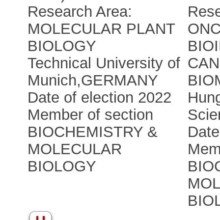
Research Area:
Rese
MOLECULAR PLANT
ONC
BIOLOGY
BIO
Technical University of
CAN
Munich
,
GERMANY
BIO
Date of election 2022
Hung
Member of section
Scie
BIOCHEMISTRY &
Date
MOLECULAR
Memb
BIOLOGY
BIO
MOL
BIO