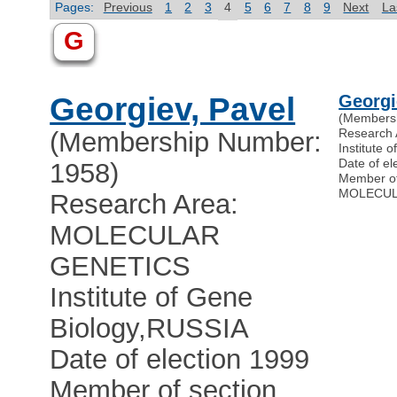
Pages:
Previous
1
2
3
4
5
6
7
8
9
Next
La
G
Georgiev, Pavel
Georgi
(Members
Research
(Membership Number:
Institute 
Date of el
1958)
Member o
MOLECUL
Research Area:
MOLECULAR
GENETICS
Institute of Gene
Biology
,
RUSSIA
Date of election 1999
Member of section