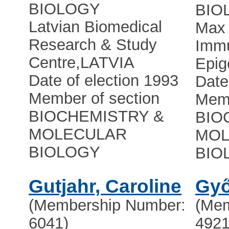
BIOLOGY
BIO
Latvian Biomedical
Max 
Research & Study
Immu
Centre
,
LATVIA
Epig
Date of election 1993
Date
Member of section
Memb
BIOCHEMISTRY &
BIO
MOLECULAR
MOL
BIOLOGY
BIO
Gutjahr, Caroline
Győ
(Membership Number:
(Mem
6041)
4921