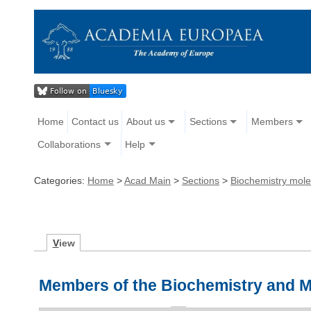
Home
Contact us
About us
Sections
Members
Collaborations
Help
Categories:
Home
>
Acad Main
>
Sections
>
Biochemistry mole
V
iew
Members of the Biochemistry and M