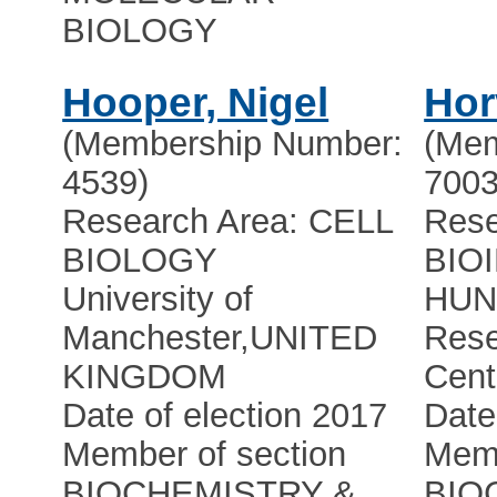
BIOLOGY
Hooper, Nigel
Hor
(Membership Number:
(Mem
4539)
7003
Research Area: CELL
Rese
BIOLOGY
BIO
University of
HUN-
Manchester
,
UNITED
Res
KINGDOM
Cent
Date of election 2017
Date
Member of section
Memb
BIOCHEMISTRY &
BIO