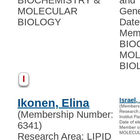
BIOCHEMISTRY &
and
MOLECULAR
Gene
BIOLOGY
Date
Memb
BIO
MOL
BIO
I
Ikonen, Elina
Israel,
(Members
Research
(Membership Number:
Institut Pa
Date of el
6341)
Member o
MOLECUL
Research Area: LIPID