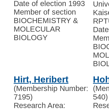
Date of election 1993
Univ
Member of section
Kais
BIOCHEMISTRY &
RPT
MOLECULAR
Date
BIOLOGY
Memb
BIO
MOL
BIO
Hirt, Heribert
Hoh
(Membership Number:
(Mem
7195)
540)
Research Area:
Rese