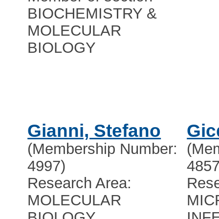
BIOCHEMISTRY &
MOLECULAR
BIOLOGY
Gianni, Stefano
Gic
(Membership Number:
(Mem
4997)
4857
Research Area:
Rese
MOLECULAR
MIC
BIOLOGY
INF