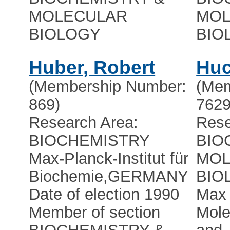
MOLECULAR
MOL
BIOLOGY
BIO
Huber, Robert
Huc
(Membership Number:
(Mem
869)
7629
Research Area:
Rese
BIOCHEMISTRY
BIO
Max-Planck-Institut für
MOL
Biochemie
,
GERMANY
BIO
Date of election 1990
Max 
Member of section
Mole