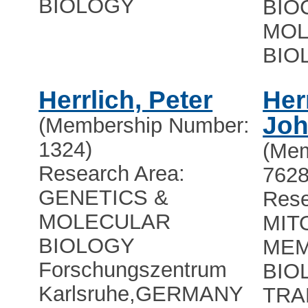
BIOLOGY
BIO
MOL
BIO
Herrlich, Peter
Her
Jo
(Membership Number:
1324)
(Mem
Research Area:
7628
GENETICS &
Rese
MOLECULAR
MIT
BIOLOGY
ME
Forschungszentrum
BIO
Karlsruhe
,
GERMANY
TRA