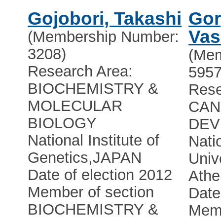
Gojobori, Takashi
Gor
Vas
(Membership Number:
3208)
(Mem
Research Area:
5957
BIOCHEMISTRY &
Rese
MOLECULAR
CAN
BIOLOGY
DEV
National Institute of
Nati
Genetics
,
JAPAN
Univ
Date of election 2012
Athe
Member of section
Date
BIOCHEMISTRY &
Memb