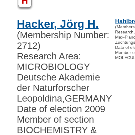
H
Hacker, Jörg H.
Hahlbr
(Members
Research
(Membership Number:
Max-Planck
Züchtungs
2712)
Date of el
Member o
Research Area:
MOLECUL
MICROBIOLOGY
Deutsche Akademie
der Naturforscher
Leopoldina
,
GERMANY
Date of election 2009
Member of section
BIOCHEMISTRY &