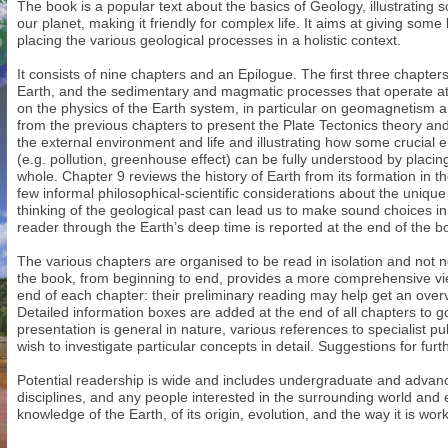
The book is a popular text about the basics of Geology, illustratin
our planet, making it friendly for complex life. It aims at giving some
placing the various geological processes in a holistic context.
It consists of nine chapters and an Epilogue. The first three chapter
Earth, and the sedimentary and magmatic processes that operate at 
on the physics of the Earth system, in particular on geomagnetism a
from the previous chapters to present the Plate Tectonics theory an
the external environment and life and illustrating how some crucial
(e.g. pollution, greenhouse effect) can be fully understood by placin
whole. Chapter 9 reviews the history of Earth from its formation in t
few informal philosophical-scientific considerations about the uniq
thinking of the geological past can lead us to make sound choices in 
reader through the Earth’s deep time is reported at the end of the b
The various chapters are organised to be read in isolation and not 
the book, from beginning to end, provides a more comprehensive vi
end of each chapter: their preliminary reading may help get an overvi
Detailed information boxes are added at the end of all chapters to
presentation is general in nature, various references to specialist p
wish to investigate particular concepts in detail. Suggestions for fur
Potential readership is wide and includes undergraduate and advanc
disciplines, and any people interested in the surrounding world and
knowledge of the Earth, of its origin, evolution, and the way it is wor