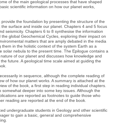
g some of the main geological processes that have shaped
 basic scientific information on how our planet works,
s provide the foundation by presenting the structure of the
the surface and inside our planet. Chapters 4 and 5 focus
nd seismicity. Chapters 6 to 8 synthesise the information
d the global Geochemical Cycles, exploring their impact on
 environmental matters that are amply debated in the media
g them in the holistic context of the system Earth as a
he solar nebula to the present time. The Epilogue contains a
ue nature of our planet and discusses how knowledge and
the future. A geological time scale aimed at guiding the
ook.
necessarily in sequence, although the complete reading of
ew of how our planet works. A summary is attached at the
ew of the book, a first step in reading individual chapters.
 go somewhat deeper into some key issues. Although the
ublications are reported as footnotes to guide those who
ther reading are reported at the end of the book.
ed undergraduate students in Geology and other scientific
 eager to gain a basic, general and comprehensive
king.