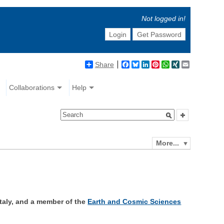
Not logged in!
Login
Get Password
Share
Facebook
Bluesky
LinkedIn
Pinterest
WhatsApp
XING
Email
Collaborations
Help
More...
 Italy, and a member of the
Earth and Cosmic Sciences