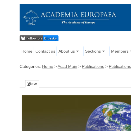
Home
Contact us
About us
Sections
Members
Categories:
Home
>
Acad Main
>
Publications
>
Publicatio
V
iew