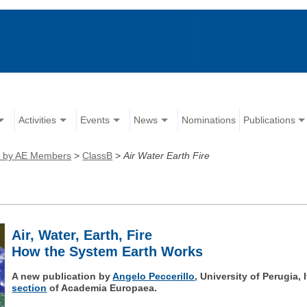
Activities
Events
News
Nominations
Publications
ns by AE Members
>
ClassB
>
Air Water Earth Fire
Air, Water, Earth, Fire
How the System Earth Works
A new publication by
Angelo Peccerillo
, University of Perugia,
section
of Academia Europaea.