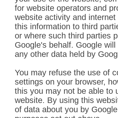
for website operators and pro
website activity and interne
this information to third par
or where such third parties 
Google's behalf. Google will
any other data held by Goog
You may refuse the use of co
settings on your browser, ho
this you may not be able to us
website. By using this websi
of data about you by Google