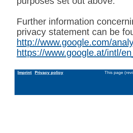
purposes set out above.
Further information concern
privacy statement can be fo
http://www.google.com/analy
https://www.google.at/intl/en
Imprint
Privacy policy
This page (rev