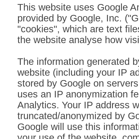
This website uses Google An
provided by Google, Inc. ("
"cookies", which are text fi
the website analyse how visi
The information generated b
website (including your IP ad
stored by Google on servers 
uses an IP anonymization fe
Analytics. Your IP address wi
truncated/anonymized by Goo
Google will use this informat
your use of the website, comp