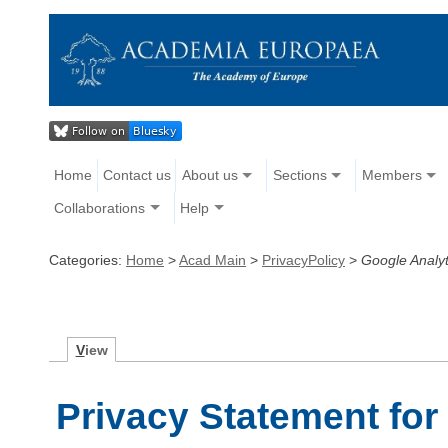
Home
Contact us
About us
Sections
Members
Collaborations
Help
Categories:
Home
>
Acad Main
>
PrivacyPolicy
>
Google Analyt
V
iew
Privacy Statement for