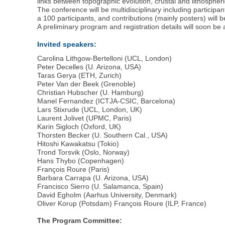
links between topographic evolution, crustal and lithosphe
The conference will be multidisciplinary including partici
a 100 participants, and contributions (mainly posters) will 
A preliminary program and registration details will soon be 
Invited speakers:
Carolina Lithgow-Bertelloni (UCL, London)
Peter Decelles (U. Arizona, USA)
Taras Gerya (ETH, Zurich)
Peter Van der Beek (Grenoble)
Christian Hubscher (U. Hamburg)
Manel Fernandez (ICTJA-CSIC, Barcelona)
Lars Stixrude (UCL, London, UK)
Laurent Jolivet (UPMC, Paris)
Karin Sigloch (Oxford, UK)
Thorsten Becker (U. Southern Cal., USA)
Hitoshi Kawakatsu (Tokio)
Trond Torsvik (Oslo, Norway)
Hans Thybo (Copenhagen)
François Roure (Paris)
Barbara Carrapa (U. Arizona, USA)
Francisco Sierro (U. Salamanca, Spain)
David Egholm (Aarhus University, Denmark)
Oliver Korup (Potsdam) François Roure (ILP, France)
The Program Committee: