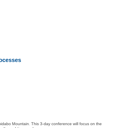
rocesses
ibidabo Mountain. This 3-day conference will focus on the