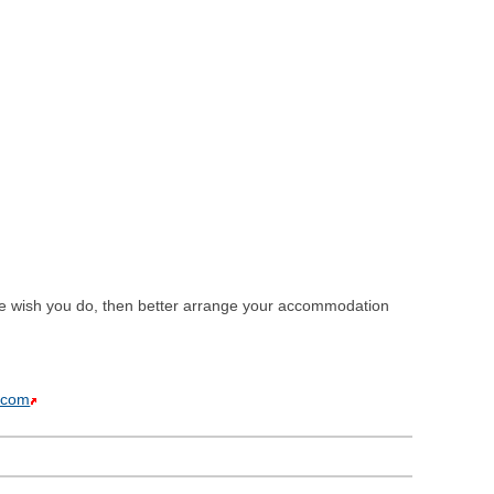
 we wish you do, then better arrange your accommodation
.com