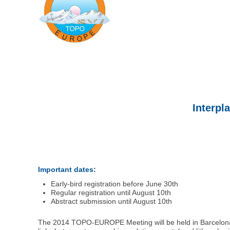
Interpl
Important dates:
Early-bird registration before June 30th
Regular registration until August 10th
Abstract submission until August 10th
The 2014 TOPO-EUROPE Meeting will be held in Barcelon