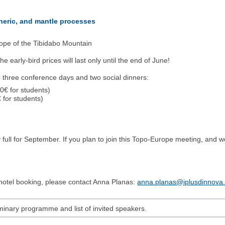
pheric, and mantle processes
ope of the Tibidabo Mountain
e early-bird prices will last only until the end of June!
e three conference days and two social dinners:
0€ for students)
 for students)
 full for September. If you plan to join this Topo-Europe meeting, and
d hotel booking, please contact Anna Planas:
anna.planas@iplusdinnova
minary programme and list of invited speakers.