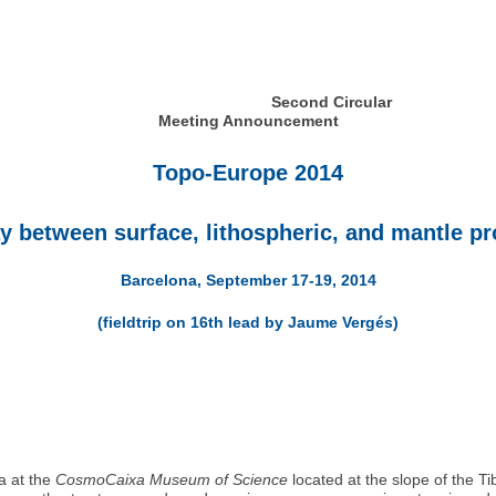
Second Circular
Meeting Announcement
Topo-Europe 2014
ay between surface, lithospheric, and mantle p
Barcelona, September 17-19, 2014
(fieldtrip on 16th lead by Jaume Vergés)
a at the
CosmoCaixa Museum of Science
located at the slope of the T