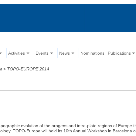
Activities
Events
News
Nominations
Publications
nt
>
TOPO-EUROPE 2014
ographic evolution of the orogens and intra-plate regions of Europe th
ology. TOPO-Europe will hold its 10th Annual Workshop in Barcelona