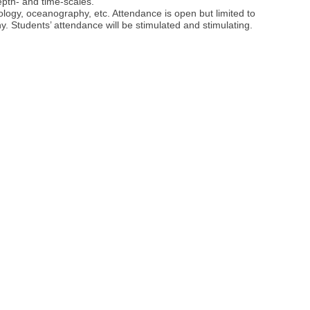
epth- and time-scales.
logy, oceanography, etc. Attendance is open but limited to
hy. Students’ attendance will be stimulated and stimulating.