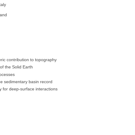
taly
land
ric contribution to topography
of the Solid Earth
rocesses
he sedimentary basin record
ry for deep-surface interactions