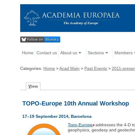
Home
Contact us
About us
Sections
Members
Categories:
Home
>
Acad Main
>
Past Events
>
2011-prese
V
iew
TOPO-Europe 10th Annual Workshop
17–19 September 2014, Barcelona
Topo-Europe
addresses the 4-D top
geophysics, geodesy and geotechn