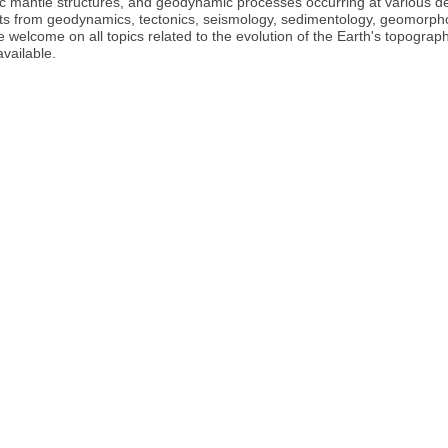
ric mantle structures, and geodynamic processes occurring at various d
pants from geodynamics, tectonics, seismology, sedimentology, geomorpho
be welcome on all topics related to the evolution of the Earth's topograp
available.