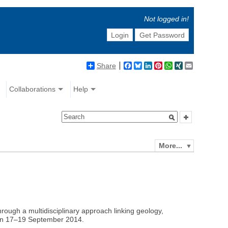
Not logged in!
Login
Get Password
Share
Facebook
Bluesky
LinkedIn
Pinterest
WhatsApp
XING
Email
Collaborations
Help
More...
rough a multidisciplinary approach linking geology,
 on 17–19 September 2014.