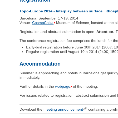
Topo-Europe 2014 - Interplay between surface, lithos
Barcelona, September 17-19, 2014
Venue:
CosmoCaixa
Museum of Science, located at the sl
Registration and abstract submission is open.
Attention:
Th
The conference registration fee comprises the lunch for th
Early-bird registration before June 30th 2014 (200€; 10
Regular registration until August 10th 2014 (240€; 150€
Accommodation
Summer is approaching and hotels in Barcelona get quickly
immediately.
Further details in the
webpage
of the meeting.
For issues related to registration, abstract submission an
Download the
meeting announcement
containing a preli