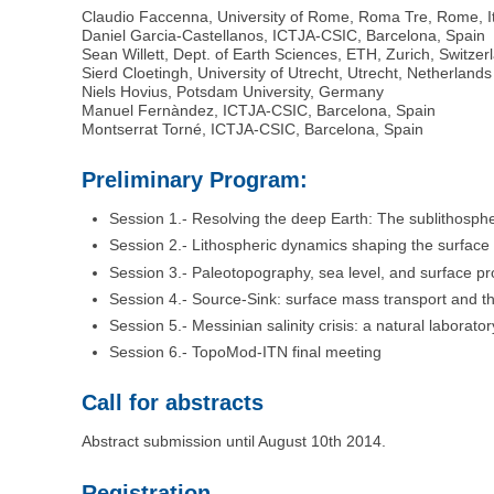
Claudio Faccenna, University of Rome, Roma Tre, Rome, I
Daniel Garcia-Castellanos, ICTJA-CSIC, Barcelona, Spain
Sean Willett, Dept. of Earth Sciences, ETH, Zurich, Switzer
Sierd Cloetingh, University of Utrecht, Utrecht, Netherlands
Niels Hovius, Potsdam University, Germany
Manuel Fernàndez, ICTJA-CSIC, Barcelona, Spain
Montserrat Torné, ICTJA-CSIC, Barcelona, Spain
Preliminary Program:
Session 1.- Resolving the deep Earth: The sublithosphe
Session 2.- Lithospheric dynamics shaping the surface 
Session 3.- Paleotopography, sea level, and surface p
Session 4.- Source-Sink: surface mass transport and t
Session 5.- Messinian salinity crisis: a natural laborato
Session 6.- TopoMod-ITN final meeting
Call for abstracts
Abstract submission until August 10th 2014.
Registration